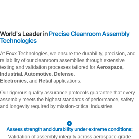
World's Leader in
Precise Cleanroom Assembly
Technologies
At Foxx Technologies, we ensure the durability, precision, and
reliability of our cleanroom assemblies through extensive
testing and validation processes tailored for
Aerospace,
Industrial, Automotive, Defense,
Electronics,
and
Retail
applications.
Our rigorous quality assurance protocols guarantee that every
assembly meets the highest standards of performance, safety,
and longevity required by mission-critical industries.
Assess strength and durability under extreme conditions:
Validation of assembly integrity across aerospace-grade