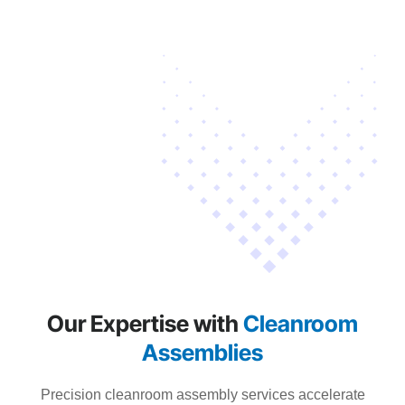
Our Expertise with
Cleanroom
Assemblies
Precision cleanroom assembly services accelerate