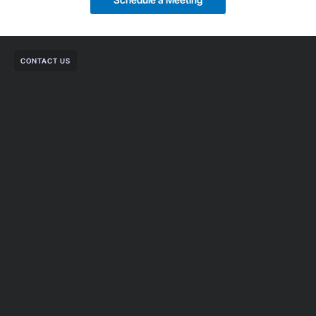
CONTACT US