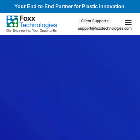
Your End-to-End Partner for Plastic Innovation.
Client Support
support@foxxtechnologies.com
Core Se
Client S