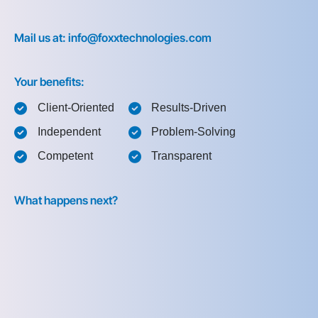
Mail us at: info@foxxtechnologies.com
Your benefits:
Client-Oriented
Results-Driven
Independent
Problem-Solving
Competent
Transparent
What happens next?