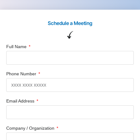
Schedule a Meeting
Full Name
Phone Number
Email Address
Company / Organization