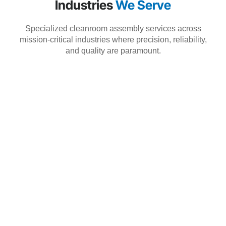
Industries
We Serve
Specialized cleanroom assembly services across
mission-critical industries where precision, reliability,
and quality are paramount.