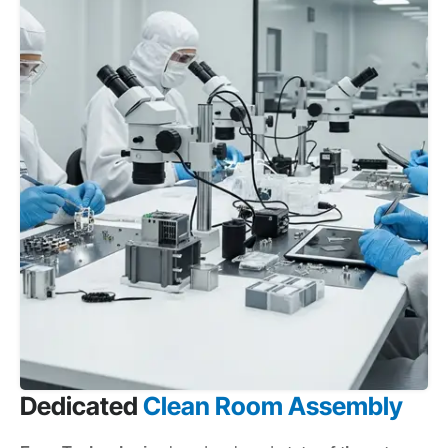
Dedicated
Clean Room Assembly