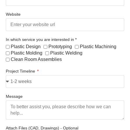
Website
In which service you are interested in *
Plastic Design
Prototyping
Plastic Machining
Plastic Molding
Plastic Welding
Clean Room Assemblies
Project Timeline
Message
Attach Files (CAD, Drawings) - Optional