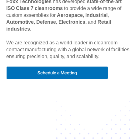
Foxx Technologies
has developed
state-of-the-art
ISO Class 7 cleanrooms
to provide a wide range of
custom assemblies for
Aerospace, Industrial,
Automotive, Defense, Electronics,
and
Retail
industries
.
We are recognized as a world leader in cleanroom
contract manufacturing with a global network of facilities
ensuring precision, quality, and scalability.
Schedule a Meeting