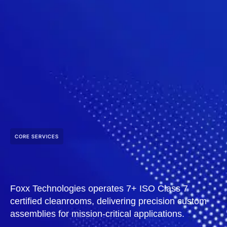
CORE SERVICES
Foxx Technologies operates 7+ ISO Class 7
certified cleanrooms, delivering precision custom
assemblies for mission-critical applications.