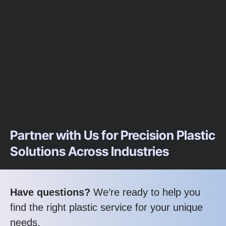
Partner with Us for Precision Plastic
Solutions Across Industries
Have questions?
We’re ready to help you
find the right plastic service for your unique
needs.