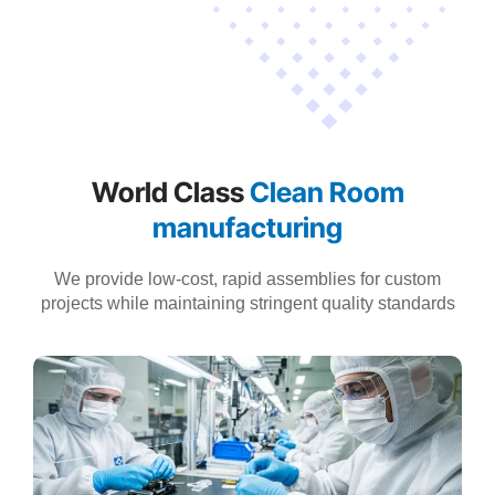
World Class
Clean Room
manufacturing
We provide low-cost, rapid assemblies for custom
projects while maintaining stringent quality standards