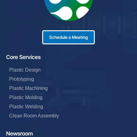
Schedule a Meeting
Core Services
Plastic Design
Prototyping
Plastic Machining
Plastic Molding
Plastic Welding
Clean Room Assembly
Newsroom