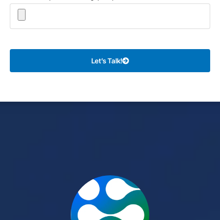
Let’s Talk!