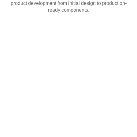
product development from initial design to production-
ready components.