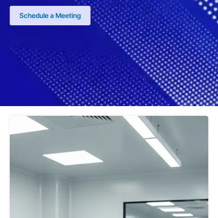
Schedule a Meeting