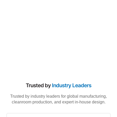
Trusted by
Industry Leaders
Trusted by industry leaders for global manufacturing,
cleanroom production, and expert in-house design.