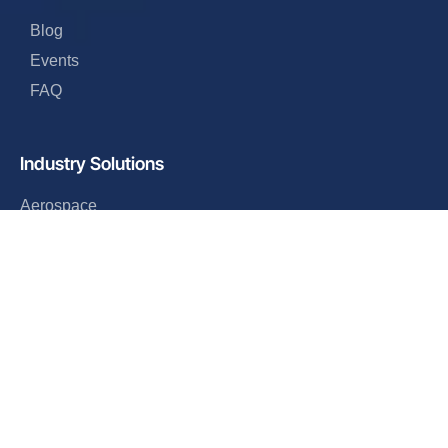
Blog
Events
FAQ
Industry Solutions
Aerospace
Industrial
Automotive
Defense
Electronics
Retail
Company