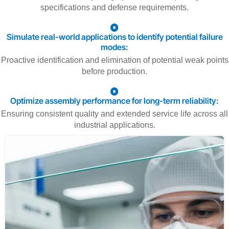
specifications and defense requirements.
Simulate real-world applications to identify potential failure
modes:
Proactive identification and elimination of potential weak points
before production.
Optimize assembly performance for long-term reliability:
Ensuring consistent quality and extended service life across all
industrial applications.