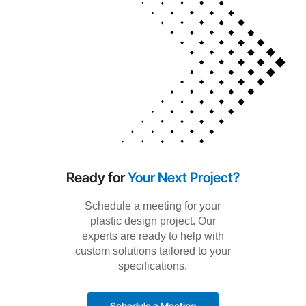
Ready for
Your Next Project?
Schedule a meeting for your
plastic design project. Our
experts are ready to help with
custom solutions tailored to your
specifications.
Schedule a Meeting