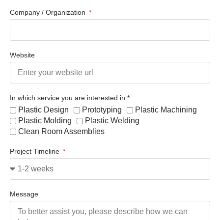
Company / Organization
Website
In which service you are interested in *
Plastic Design
Prototyping
Plastic Machining
Plastic Molding
Plastic Welding
Clean Room Assemblies
Project Timeline
Message