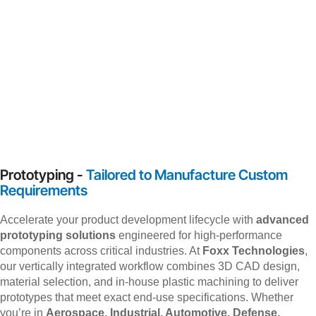
Prototyping -
Tailored to Manufacture Custom
Requirements
Accelerate your product development lifecycle with
advanced
prototyping solutions
engineered for high-performance
components across critical industries. At
Foxx Technologies
,
our vertically integrated workflow combines 3D CAD design,
material selection, and in-house plastic machining to deliver
prototypes that meet exact end-use specifications. Whether
you’re in
Aerospace, Industrial, Automotive, Defense,