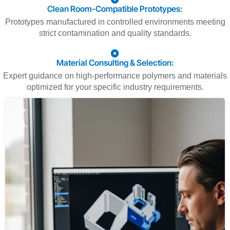
Clean Room-Compatible Prototypes:
Prototypes manufactured in controlled environments meeting
strict contamination and quality standards.
Material Consulting & Selection:
Expert guidance on high-performance polymers and materials
optimized for your specific industry requirements.