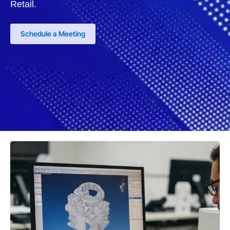
Retail.
Schedule a Meeting