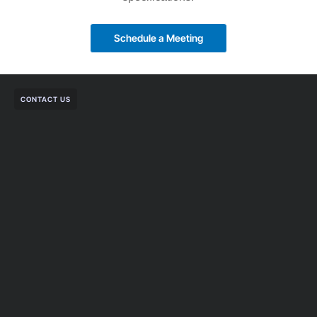
Schedule a Meeting
CONTACT US