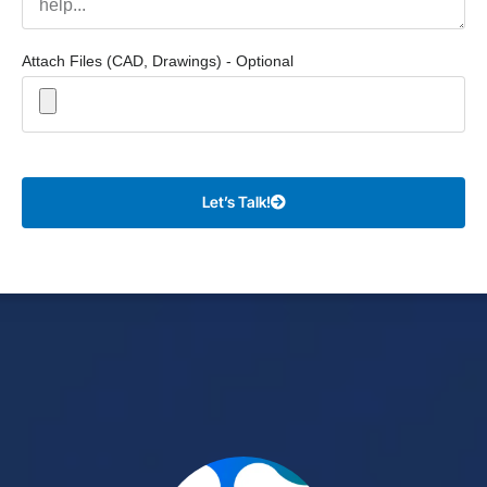
Attach Files (CAD, Drawings) - Optional
Let’s Talk!