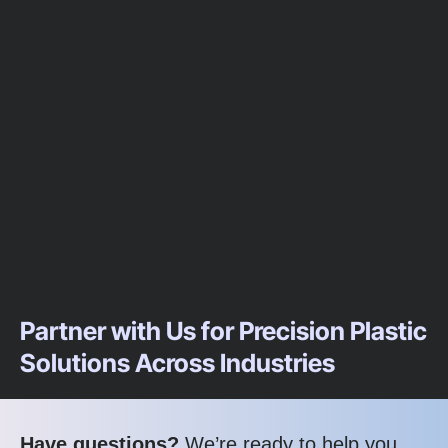
Partner with Us for Precision Plastic
Solutions Across Industries
Have questions?
We’re ready to help you