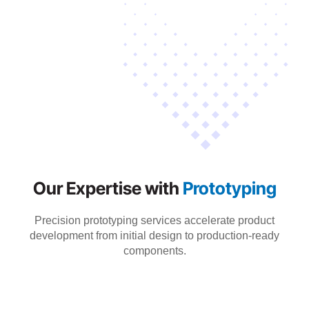
Our Expertise with
Prototyping
Precision prototyping services accelerate product
development from initial design to production-ready
components.