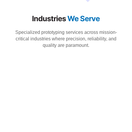
Industries
We Serve
Specialized prototyping services across mission-
critical industries where precision, reliability, and
quality are paramount.