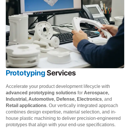
Prototyping
Services
Accelerate your product development lifecycle with
advanced prototyping solutions
for
Aerospace,
Industrial, Automotive, Defense, Electronics
, and
Retail applications
. Our vertically integrated approach
combines design expertise, material selection, and in-
house plastic machining to deliver precision-engineered
prototypes that align with your end-use specifications.