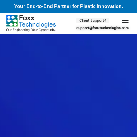
Your End-to-End Partner for Plastic Innovation.
Client Support
support@foxxtechnologies.com
Core Se
Client S