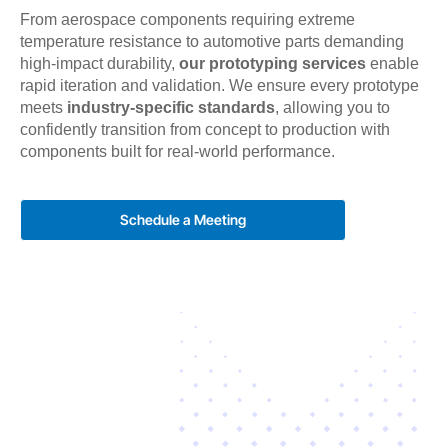
From aerospace components requiring extreme
temperature resistance to automotive parts demanding
high-impact durability,
our prototyping services
enable
rapid iteration and validation. We ensure every prototype
meets
industry-specific standards
, allowing you to
confidently transition from concept to production with
components built for real-world performance.
Schedule a Meeting