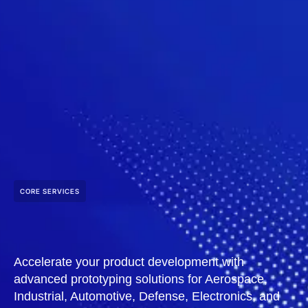
CORE SERVICES
Accelerate your product development with
advanced prototyping solutions for Aerospace,
Industrial, Automotive, Defense, Electronics, and