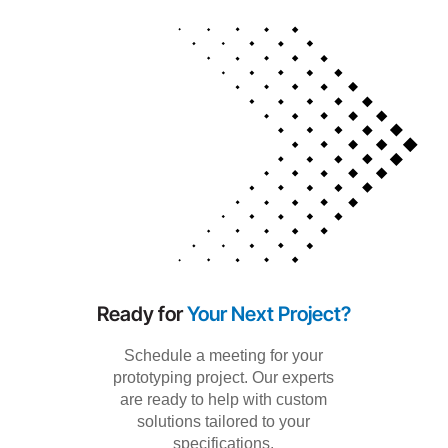
Ready for
Your Next Project?
Schedule a meeting for your
prototyping project. Our experts
are ready to help with custom
solutions tailored to your
specifications.