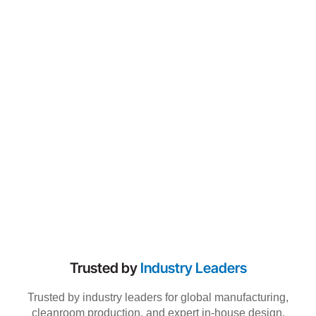
Trusted by
Industry Leaders
Trusted by industry leaders for global manufacturing,
cleanroom production, and expert in-house design.