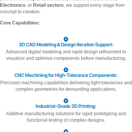
Electronics
, or
Retail sectors
, we support every stage from
concept to creation.
Core Capabilities:
3D CAD Modeling & Design Iteration Support:
Advanced digital modeling and rapid design refinement to
visualize and optimize components before manufacturing.
CNC Machining for High-Tolerance Components:
Precision machining capabilities delivering tight tolerances and
complex geometries for demanding applications.
Industrial-Grade 3D Printing:
Additive manufacturing solutions for rapid prototyping and
functional testing of complex designs.