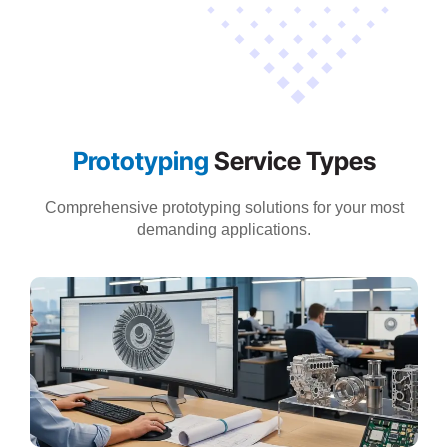
Prototyping
Service Types
Comprehensive prototyping solutions for your most
demanding applications.