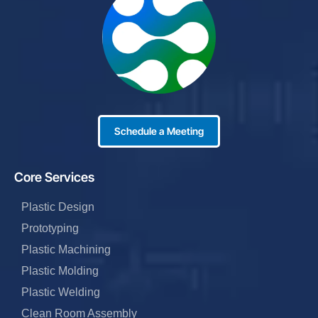
Schedule a Meeting
Core Services
Plastic Design
Prototyping
Plastic Machining
Plastic Molding
Plastic Welding
Clean Room Assembly