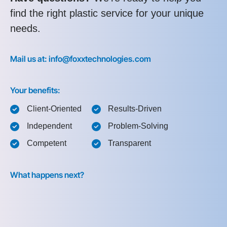
find the right plastic service for your unique
needs.
Mail us at: info@foxxtechnologies.com
Your benefits:
Client-Oriented
Results-Driven
Independent
Problem-Solving
Competent
Transparent
What happens next?