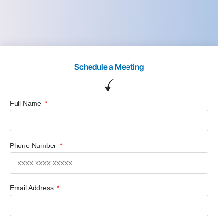
Schedule a Meeting
Full Name
Phone Number
Email Address