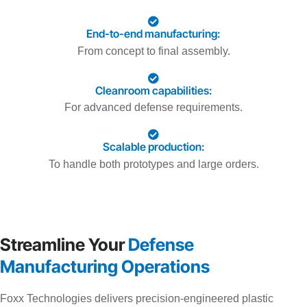
End-to-end manufacturing:
From concept to final assembly.
Cleanroom capabilities:
For advanced defense requirements.
Scalable production:
To handle both prototypes and large orders.
Streamline Your
Defense
Manufacturing Operations
Foxx Technologies delivers precision-engineered plastic