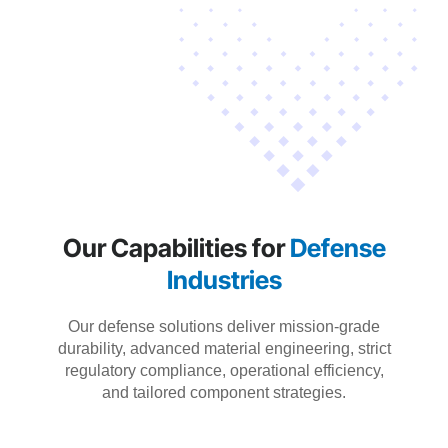
Our Capabilities for
Defense
Industries
Our defense solutions deliver mission-grade
durability, advanced material engineering, strict
regulatory compliance, operational efficiency,
and tailored component strategies.