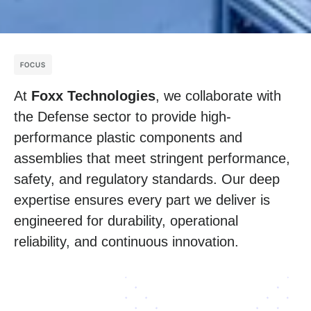
FOCUS
At
Foxx Technologies
, we collaborate with
the Defense sector to provide high-
performance plastic components and
assemblies that meet stringent performance,
safety, and regulatory standards. Our deep
expertise ensures every part we deliver is
engineered for durability, operational
reliability, and continuous innovation.