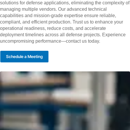
solutions for defense applications, eliminating the complexity of
managing multiple vendors. Our advanced technical
capabilities and mission-grade expertise ensure reliable,
compliant, and efficient production. Trust us to enhance your
operational readiness, reduce costs, and accelerate
deployment timelines across all defense projects. Experience
uncompromising performance—contact us today.
Schedule a Meeting