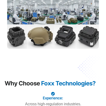
Why Choose
Foxx Technologies?
Experience:
Across high-regulation industries.