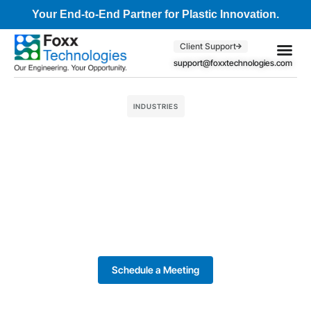
Your End-to-End Partner for Plastic Innovation.
Client Support
support@foxxtechnologies.com
Core Se
Client S
INDUSTRIES
Schedule a Meeting