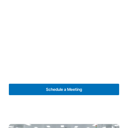
Schedule a Meeting