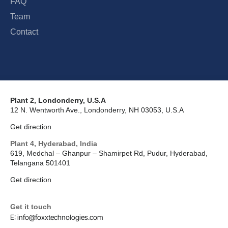
FAQ
Team
Contact
Plant 2, Londonderry, U.S.A
12 N. Wentworth Ave., Londonderry, NH 03053, U.S.A
Get direction
Plant 4, Hyderabad, India
619, Medchal – Ghanpur – Shamirpet Rd, Pudur, Hyderabad,
Telangana 501401
Get direction
Get it touch
E: info@foxxtechnologies.com