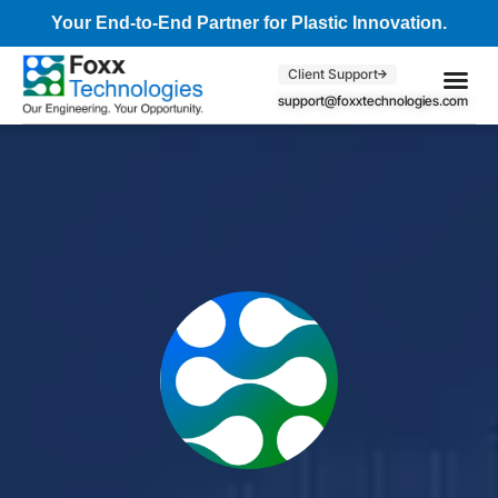
Your End-to-End Partner for Plastic Innovation.
Client Support
support@foxxtechnologies.com
Core Se
Client S