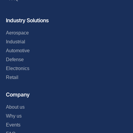
Industry Solutions
Aerospace
Industrial
Automotive
Defense
Electronics
Retail
Company
About us
Why us
Events