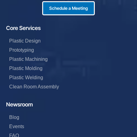
Schedule a Meeting
Core Services
Plastic Design
Prototyping
Plastic Machining
Plastic Molding
Plastic Welding
Clean Room Assembly
Newsroom
Blog
Events
FAQ