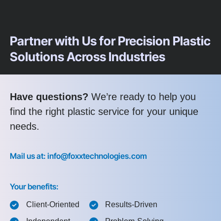
Partner with Us for Precision Plastic
Solutions Across Industries
Have questions?
We’re ready to help you
find the right plastic service for your unique
needs.
Mail us at: info@foxxtechnologies.com
Your benefits:
Client-Oriented
Results-Driven