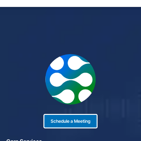
Schedule a Meeting