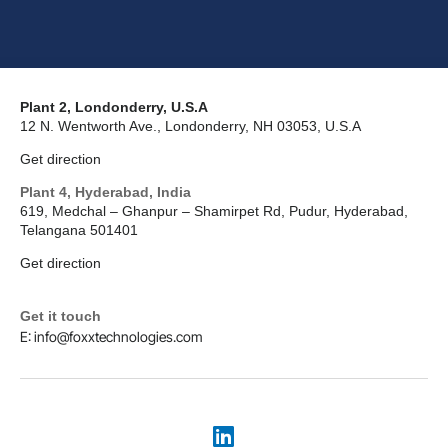
Plant 2, Londonderry, U.S.A
12 N. Wentworth Ave., Londonderry, NH 03053, U.S.A
Get direction
Plant 4, Hyderabad, India
619, Medchal – Ghanpur – Shamirpet Rd, Pudur, Hyderabad,
Telangana 501401
Get direction
Get it touch
E: info@foxxtechnologies.com