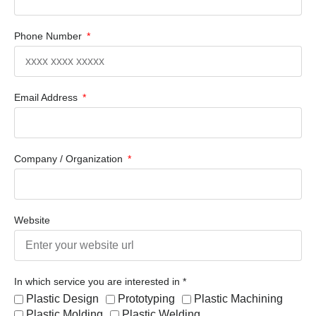
Phone Number
Email Address
Company / Organization
Website
In which service you are interested in *
Plastic Design
Prototyping
Plastic Machining
Plastic Molding
Plastic Welding