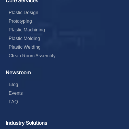
Core Services
Plastic Design
Prototyping
Plastic Machining
Plastic Molding
Plastic Welding
Clean Room Assembly
Newsroom
Blog
Events
FAQ
Industry Solutions