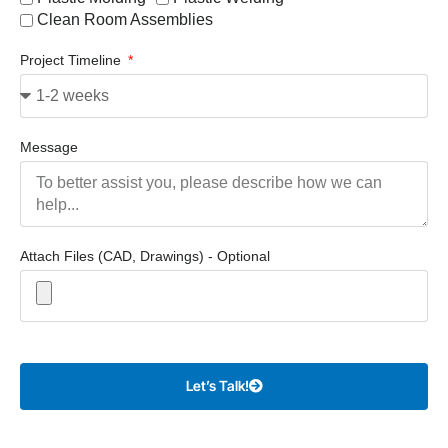
Clean Room Assemblies
Project Timeline
Message
Attach Files (CAD, Drawings) - Optional
Let’s Talk!