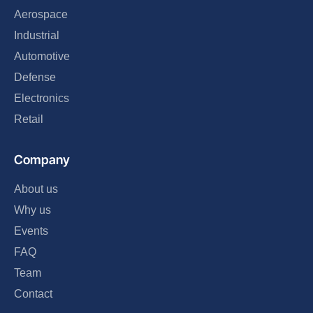
Aerospace
Industrial
Automotive
Defense
Electronics
Retail
Company
About us
Why us
Events
FAQ
Team
Contact