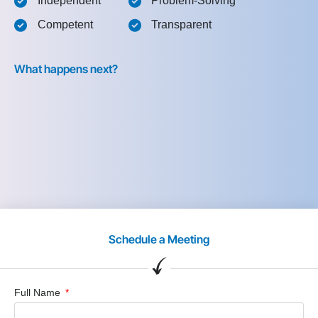
Independent
Problem-Solving
Competent
Transparent
What happens next?
Schedule a Meeting
Full Name