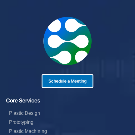
Schedule a Meeting
Core Services
Plastic Design
Prototyping
Plastic Machining