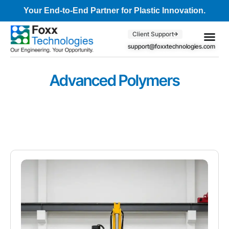
Your End-to-End Partner for Plastic Innovation.
Client Support
support@foxxtechnologies.com
Core Se
Client S
Advanced Polymers