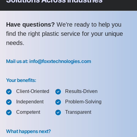
Have questions?
We’re ready to help you
find the right plastic service for your unique
needs.
Mail us at: info@foxxtechnologies.com
Your benefits:
Client-Oriented
Results-Driven
Independent
Problem-Solving
Competent
Transparent
What happens next?