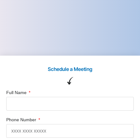
Schedule a Meeting
Full Name
Phone Number