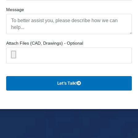
Message
Attach Files (CAD, Drawings) - Optional
Let’s Talk!