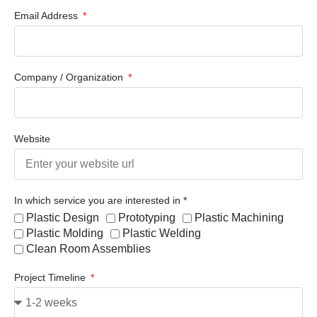
Email Address
Company / Organization
Website
In which service you are interested in *
Plastic Design
Prototyping
Plastic Machining
Plastic Molding
Plastic Welding
Clean Room Assemblies
Project Timeline