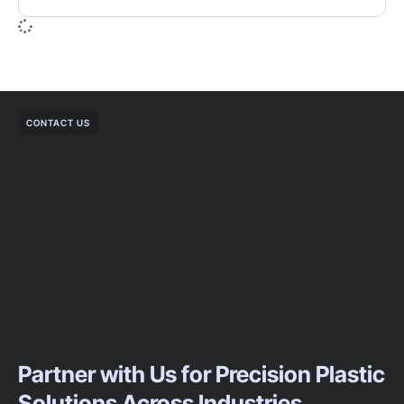
CONTACT US
Partner with Us for Precision Plastic
Solutions Across Industries