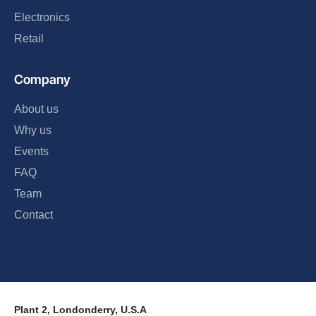
Electronics
Retail
Company
About us
Why us
Events
FAQ
Team
Contact
Plant 2, Londonderry, U.S.A