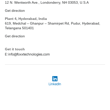
12 N. Wentworth Ave., Londonderry, NH 03053, U.S.A
Get direction
Plant 4, Hyderabad, India
619, Medchal – Ghanpur – Shamirpet Rd, Pudur, Hyderabad,
Telangana 501401
Get direction
Get it touch
E: info@foxxtechnologies.com
LinkedIn
Copyright © 2026
Foxx Technologies
Terms & Conditions
Privacy Policy