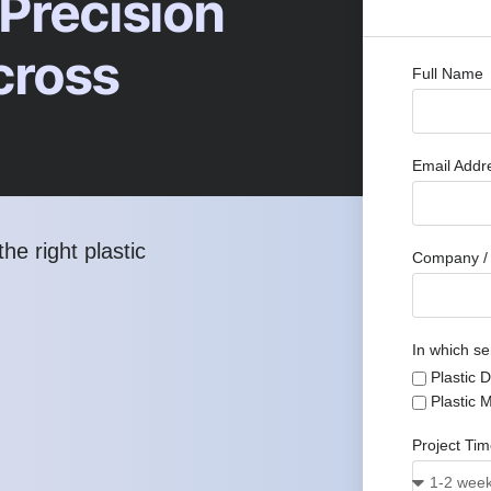
 Precision
cross
Full Name
Email Add
he right plastic
Company / 
In which se
Plastic 
Plastic 
Project Ti