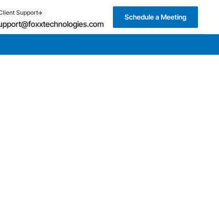
Client Support
Schedule a Meeting
upport@foxxtechnologies.com