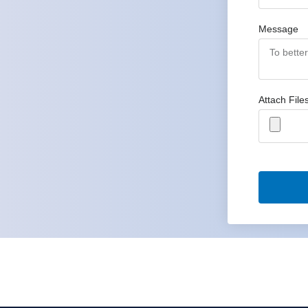
Message
Attach File