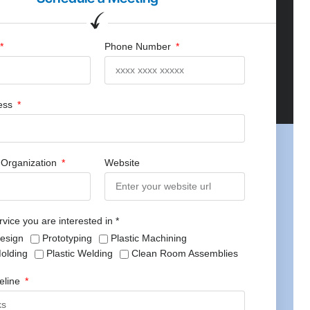
Phone Number
ress
Organization
Website
rvice you are interested in *
Design
Prototyping
Plastic Machining
Molding
Plastic Welding
Clean Room Assemblies
meline