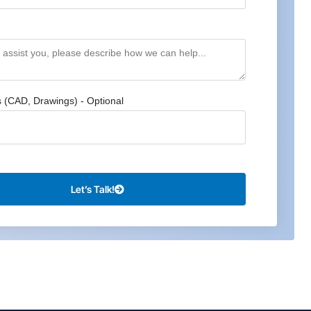
s (CAD, Drawings) - Optional
Let’s Talk!