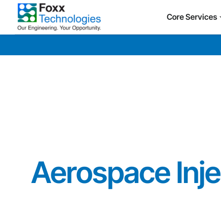
Core Services
Aerospace Inje