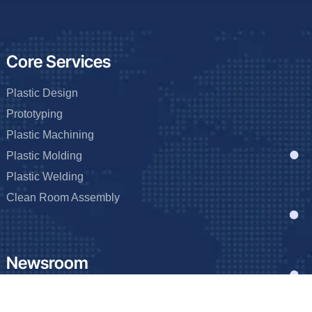
Core Services
Plastic Design
Prototyping
Plastic Machining
Plastic Molding
Plastic Welding
Clean Room Assembly
Newsroom
Blog