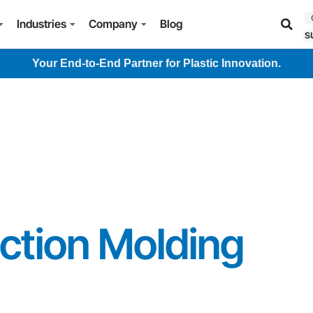
Industries
Company
Blog
s
Your End-to-End Partner for Plastic Innovation.
ction Molding