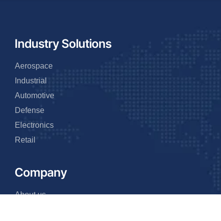
Industry Solutions
Aerospace
Industrial
Automotive
Defense
Electronics
Retail
Company
About us
Why us