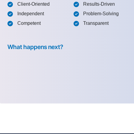
Client-Oriented
Results-Driven
Independent
Problem-Solving
Competent
Transparent
What happens next?