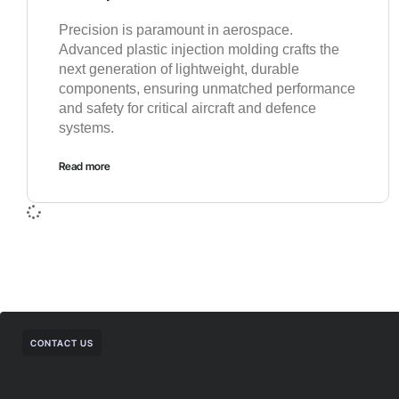
Precision is paramount in aerospace.
Advanced plastic injection molding crafts the
next generation of lightweight, durable
components, ensuring unmatched performance
and safety for critical aircraft and defence
systems.
Read more
CONTACT US