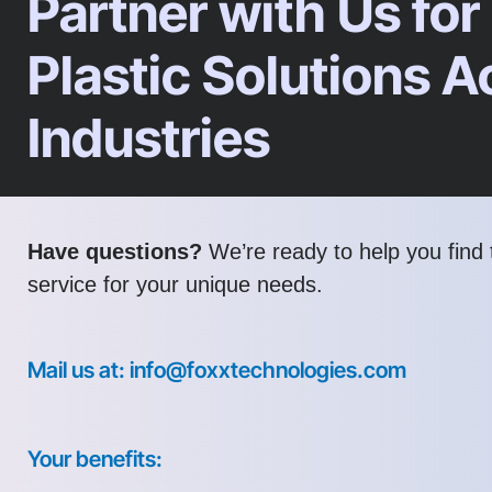
Partner with Us for
Plastic Solutions A
Industries
Have questions?
We’re ready to help you find t
service for your unique needs.
Mail us at: info@foxxtechnologies.com
Your benefits: