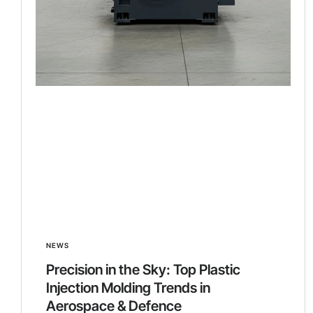
NEWS
Precision in the Sky: Top Plastic
Injection Molding Trends in
Aerospace & Defence