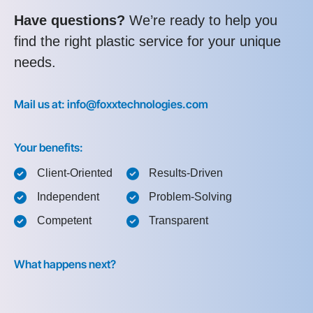
Have questions?
We’re ready to help you
find the right plastic service for your unique
needs.
Mail us at: info@foxxtechnologies.com
Your benefits:
Client-Oriented
Results-Driven
Independent
Problem-Solving
Competent
Transparent
What happens next?