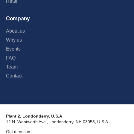
Retail
Company
About us
Why us
Events
FAQ
Team
Contact
Plant 2, Londonderry, U.S.A
12 N. Wentworth Ave., Londonderry, NH 03053, U.S.A
Get direction