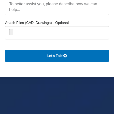
Attach Files (CAD, Drawings) - Optional
Let’s Talk!