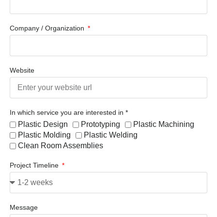
Company / Organization
Website
In which service you are interested in *
Plastic Design
Prototyping
Plastic Machining
Plastic Molding
Plastic Welding
Clean Room Assemblies
Project Timeline
Message