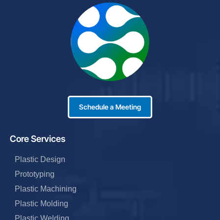
Schedule a Meeting
Core Services
Plastic Design
Prototyping
Plastic Machining
Plastic Molding
Plastic Welding