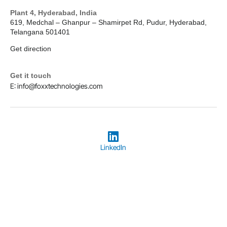
Plant 4, Hyderabad, India
619, Medchal – Ghanpur – Shamirpet Rd, Pudur, Hyderabad,
Telangana 501401
Get direction
Get it touch
E: info@foxxtechnologies.com
LinkedIn
Copyright © 2026
Foxx Technologies
Terms & Conditions
Privacy Policy
Designed and Hosted by Foxx Life Sciences