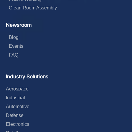
Clean Room Assembly
Newsroom
Blog
Events
FAQ
Industry Solutions
Aerospace
Industrial
Automotive
Defense
Electronics