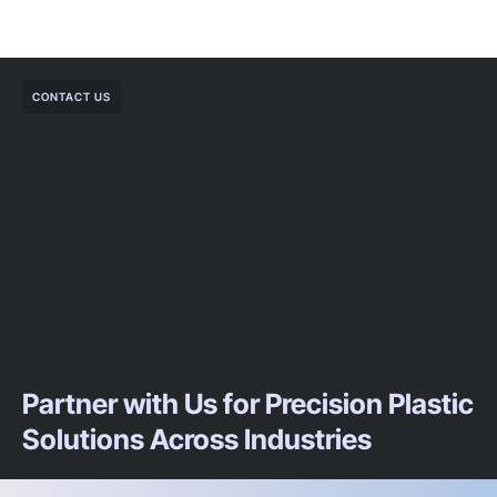
CONTACT US
Partner with Us for Precision Plastic
Solutions Across Industries