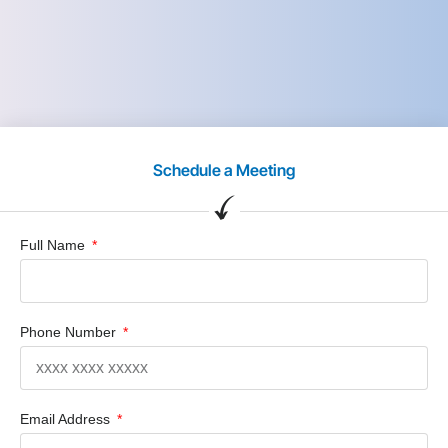
Schedule a Meeting
Full Name
Phone Number
Email Address