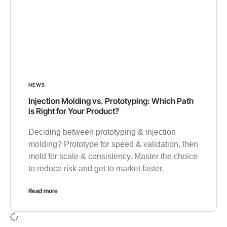
NEWS
Injection Molding vs. Prototyping: Which Path
is Right for Your Product?
Deciding between prototyping & injection
molding? Prototype for speed & validation, then
mold for scale & consistency. Master the choice
to reduce risk and get to market faster.
Read more