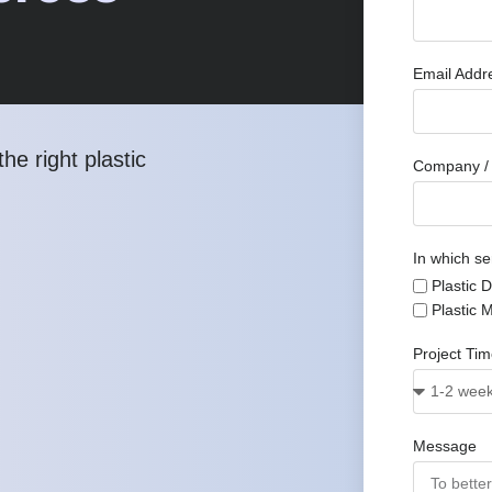
Email Add
he right plastic
Company / 
In which se
Plastic 
Plastic 
Project Ti
Message