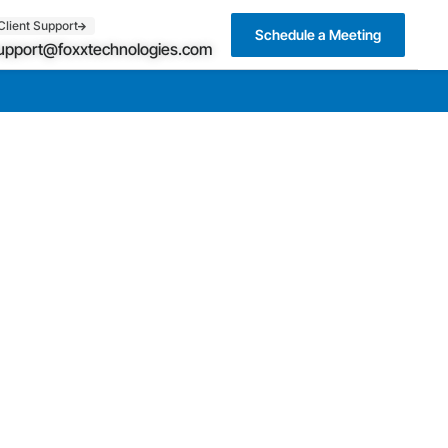
Client Support
Schedule a Meeting
upport@foxxtechnologies.com