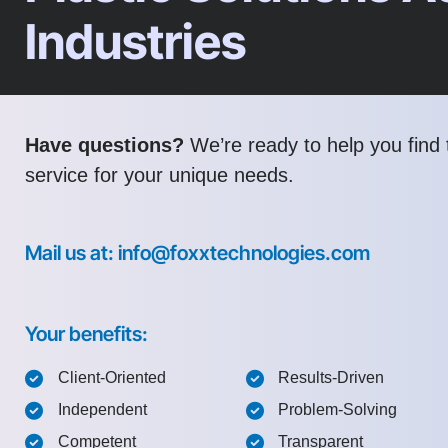
Industries
Have questions?
We’re ready to help you find t
service for your unique needs.
Mail us at: info@foxxtechnologies.com
Your benefits:
Client-Oriented
Results-Driven
Independent
Problem-Solving
Competent
Transparent