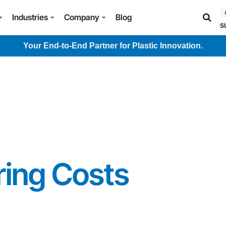
Industries
Company
Blog
s
Your End-to-End Partner for Plastic Innovation.
ing Costs