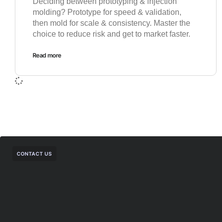
Deciding between prototyping & injection
molding? Prototype for speed & validation,
then mold for scale & consistency. Master the
choice to reduce risk and get to market faster.
Read more
CONTACT US