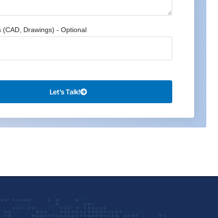
s (CAD, Drawings) - Optional
Let’s Talk!