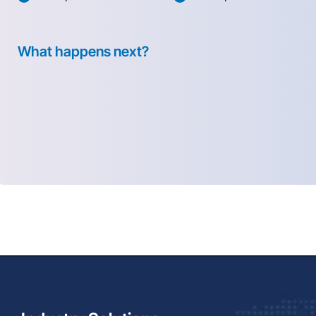
What happens next?