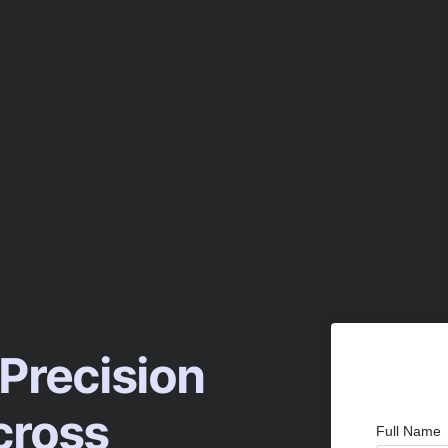
 Precision
cross
Full Name