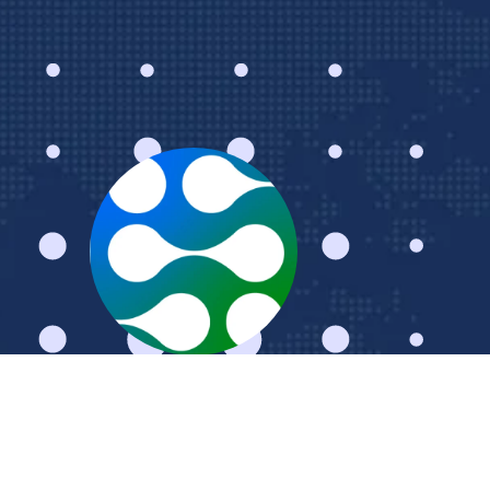
Schedule a Meeting