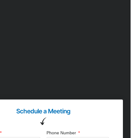
Schedule a Meeting
Phone Number