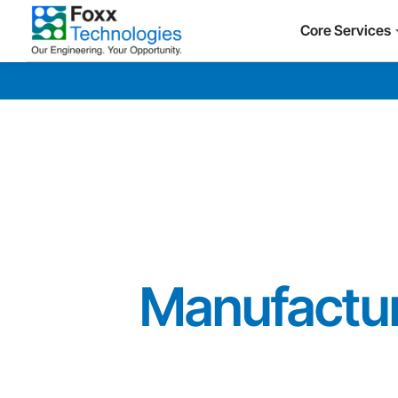
Core Services
Manufactur