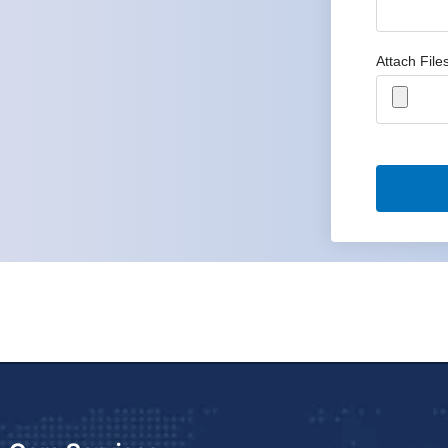
Attach File