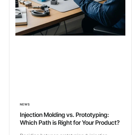
NEWS
Injection Molding vs. Prototyping:
Which Path is Right for Your Product?