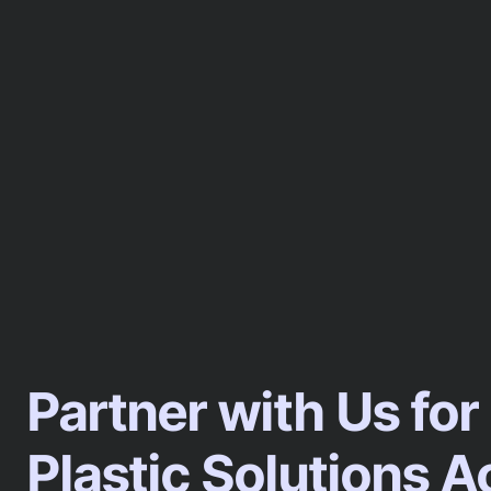
Partner with Us for
Plastic Solutions A