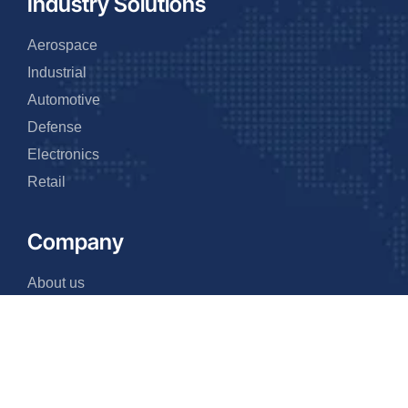
Industry Solutions
Aerospace
Industrial
Automotive
Defense
Electronics
Retail
Company
About us
Why us
Events
FAQ
Team