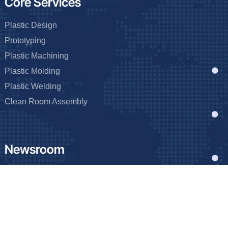
Core Services
Plastic Design
Prototyping
Plastic Machining
Plastic Molding
Plastic Welding
Clean Room Assembly
Newsroom
Blog
Events
FAQ