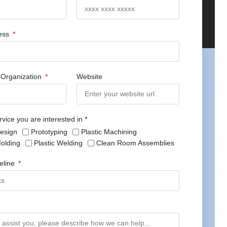
ress
Organization
Website
rvice you are interested in *
Design
Prototyping
Plastic Machining
Molding
Plastic Welding
Clean Room Assemblies
meline