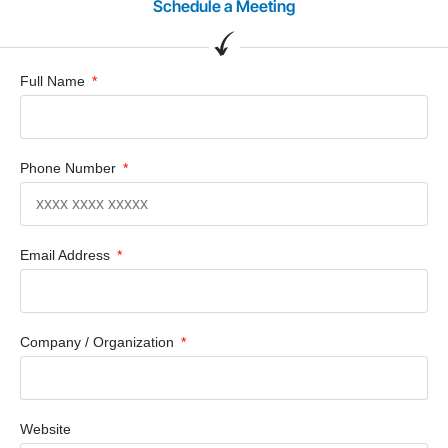
Schedule a Meeting
Full Name
Phone Number
Email Address
Company / Organization
Website