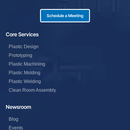
Schedule a Meeting
Core Services
Plastic Design
Prototyping
Plastic Machining
Plastic Molding
Plastic Welding
Clean Room Assembly
Newsroom
Blog
Events