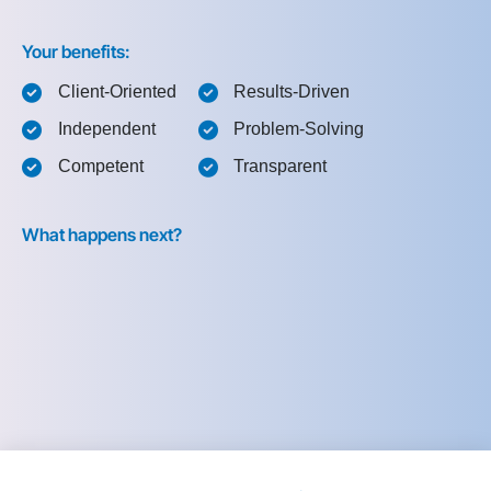
Your benefits:
Client-Oriented
Results-Driven
Independent
Problem-Solving
Competent
Transparent
What happens next?