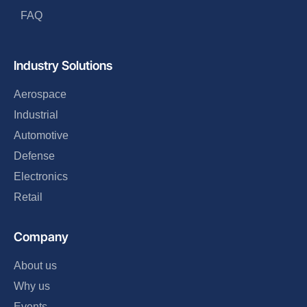
FAQ
Industry Solutions
Aerospace
Industrial
Automotive
Defense
Electronics
Retail
Company
About us
Why us
Events