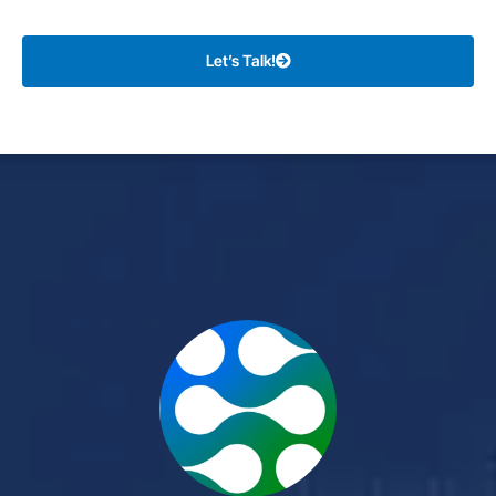
Let’s Talk!