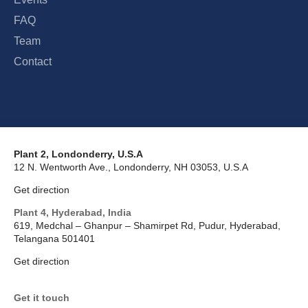
FAQ
Team
Contact
Plant 2, Londonderry, U.S.A
12 N. Wentworth Ave., Londonderry, NH 03053, U.S.A
Get direction
Plant 4, Hyderabad, India
619, Medchal – Ghanpur – Shamirpet Rd, Pudur, Hyderabad,
Telangana 501401
Get direction
Get it touch