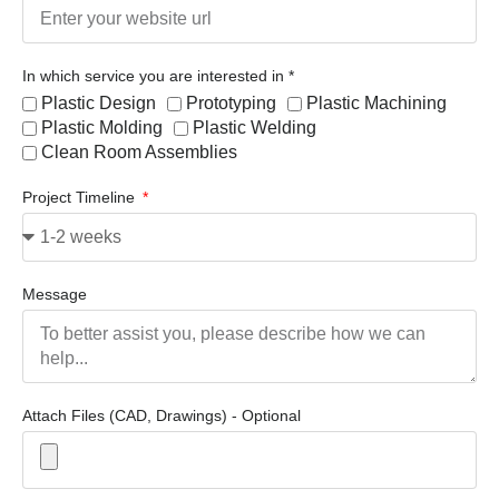
In which service you are interested in *
Plastic Design
Prototyping
Plastic Machining
Plastic Molding
Plastic Welding
Clean Room Assemblies
Project Timeline
Message
Attach Files (CAD, Drawings) - Optional