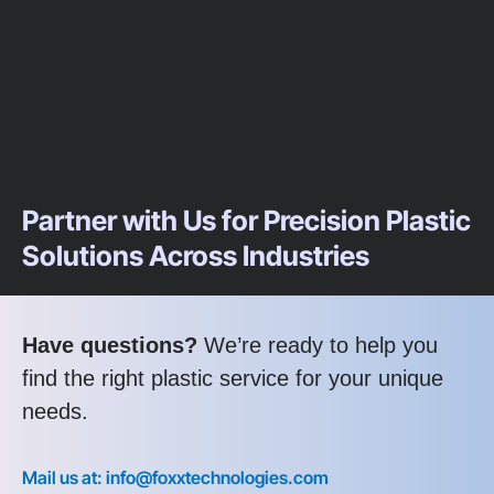
Partner with Us for Precision Plastic
Solutions Across Industries
Have questions?
We’re ready to help you
find the right plastic service for your unique
needs.
Mail us at: info@foxxtechnologies.com