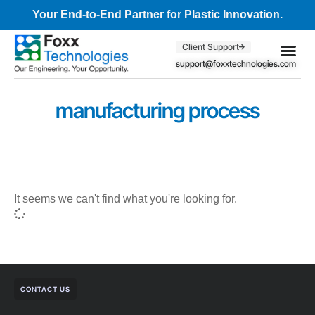
Your End-to-End Partner for Plastic Innovation.
Client Support
support@foxxtechnologies.com
Core Se
Client S
manufacturing process
It seems we can't find what you're looking for.
CONTACT US