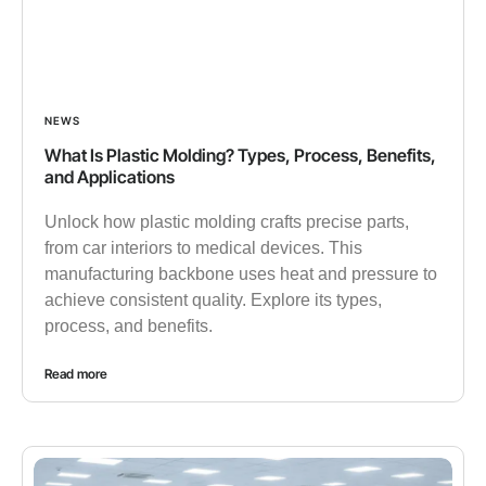
NEWS
What Is Plastic Molding? Types, Process, Benefits,
and Applications
Unlock how plastic molding crafts precise parts,
from car interiors to medical devices. This
manufacturing backbone uses heat and pressure to
achieve consistent quality. Explore its types,
process, and benefits.
Read more