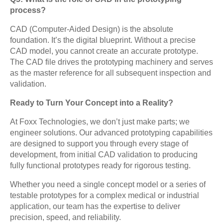
process?
CAD (Computer-Aided Design) is the absolute
foundation. It’s the digital blueprint. Without a precise
CAD model, you cannot create an accurate prototype.
The CAD file drives the prototyping machinery and serves
as the master reference for all subsequent inspection and
validation.
Ready to Turn Your Concept into a Reality?
At Foxx Technologies, we don’t just make parts; we
engineer solutions. Our advanced prototyping capabilities
are designed to support you through every stage of
development, from initial CAD validation to producing
fully functional prototypes ready for rigorous testing.
Whether you need a single concept model or a series of
testable prototypes for a complex medical or industrial
application, our team has the expertise to deliver
precision, speed, and reliability.