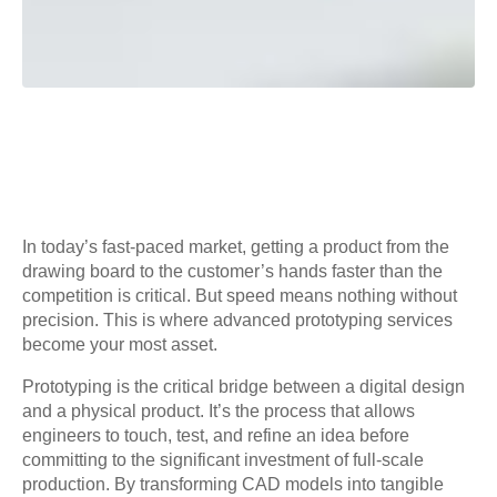
In today’s fast-paced market, getting a product from the
drawing board to the customer’s hands faster than the
competition is critical. But speed means nothing without
precision. This is where advanced prototyping services
become your most asset.
Prototyping is the critical bridge between a digital design
and a physical product. It’s the process that allows
engineers to touch, test, and refine an idea before
committing to the significant investment of full-scale
production. By transforming CAD models into tangible