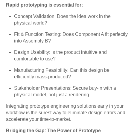
Rapid prototyping is essential for:
Concept Validation: Does the idea work in the
physical world?
Fit & Function Testing: Does Component A fit perfectly
into Assembly B?
Design Usability: Is the product intuitive and
comfortable to use?
Manufacturing Feasibility: Can this design be
efficiently mass-produced?
Stakeholder Presentations: Secure buy-in with a
physical model, not just a rendering.
Integrating prototype engineering solutions early in your
workflow is the surest way to eliminate design errors and
accelerate your time-to-market.
Bridging the Gap: The Power of Prototype