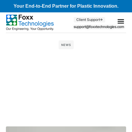
Your End-to-End Partner for Plastic Innovation.
Client Support
support@foxxtechnologies.com
Core Se
Client S
NEWS