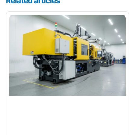
Related articles