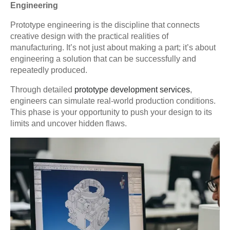
Engineering
Prototype engineering is the discipline that connects
creative design with the practical realities of
manufacturing. It’s not just about making a part; it’s about
engineering a solution that can be successfully and
repeatedly produced.
Through detailed
prototype development services
,
engineers can simulate real-world production conditions.
This phase is your opportunity to push your design to its
limits and uncover hidden flaws.