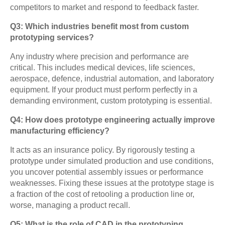
competitors to market and respond to feedback faster.
Q3: Which industries benefit most from custom
prototyping services?
Any industry where precision and performance are
critical. This includes medical devices, life sciences,
aerospace, defence, industrial automation, and laboratory
equipment. If your product must perform perfectly in a
demanding environment, custom prototyping is essential.
Q4: How does prototype engineering actually improve
manufacturing efficiency?
It acts as an insurance policy. By rigorously testing a
prototype under simulated production and use conditions,
you uncover potential assembly issues or performance
weaknesses. Fixing these issues at the prototype stage is
a fraction of the cost of retooling a production line or,
worse, managing a product recall.
Q5: What is the role of CAD in the prototyping