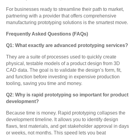
For businesses ready to streamline their path to market,
partnering with a provider that offers comprehensive
manufacturing prototyping solutions is the smartest move.
Frequently Asked Questions (FAQs)
Q1: What exactly are advanced prototyping services?
They are a suite of processes used to quickly create
physical, testable models of a product design from 3D
CAD data. The goal is to validate the design’s form, fit,
and function before investing in expensive production
tooling, saving you time and money.
Q2: Why is rapid prototyping so important for product
development?
Because time is money. Rapid prototyping collapses the
development timeline. It allows you to identify design
flaws, test materials, and get stakeholder approval in days
or weeks, not months. This speed lets you beat