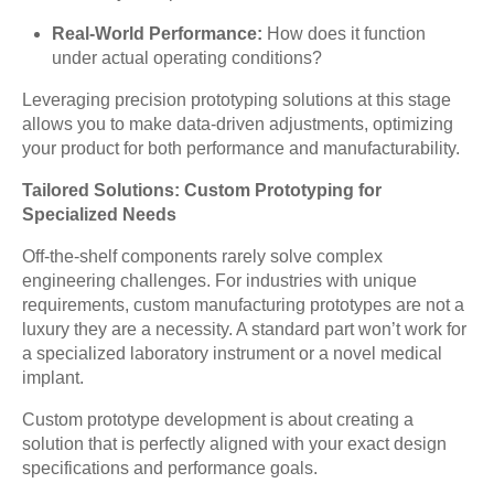
Real-World Performance:
How does it function
under actual operating conditions?
Leveraging precision prototyping solutions at this stage
allows you to make data-driven adjustments, optimizing
your product for both performance and manufacturability.
Tailored Solutions: Custom Prototyping for
Specialized Needs
Off-the-shelf components rarely solve complex
engineering challenges. For industries with unique
requirements, custom manufacturing prototypes are not a
luxury they are a necessity. A standard part won’t work for
a specialized laboratory instrument or a novel medical
implant.
Custom prototype development is about creating a
solution that is perfectly aligned with your exact design
specifications and performance goals.