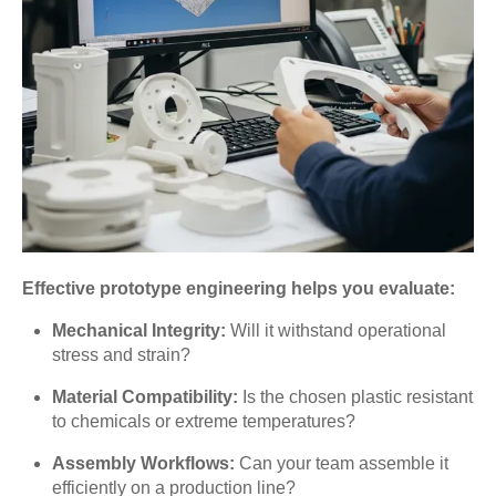
Effective prototype engineering helps you evaluate:
Mechanical Integrity:
Will it withstand operational
stress and strain?
Material Compatibility:
Is the chosen plastic resistant
to chemicals or extreme temperatures?
Assembly Workflows:
Can your team assemble it
efficiently on a production line?