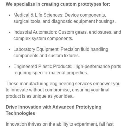
We specialize in creating custom prototypes for:
Medical & Life Sciences: Device components,
surgical tools, and diagnostic equipment housings.
Industrial Automation: Custom gears, enclosures, and
complex system components.
Laboratory Equipment: Precision fluid handling
components and custom fixtures.
Engineered Plastic Products: High-performance parts
requiring specific material properties.
These manufacturing engineering services empower you
to innovate without compromise, ensuring your final
product is as unique as your idea.
Drive Innovation with Advanced Prototyping
Technologies
Innovation thrives on the ability to experiment, fail fast,