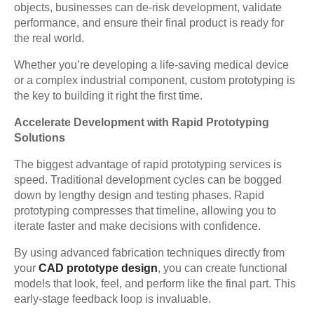
objects, businesses can de-risk development, validate
performance, and ensure their final product is ready for
the real world.
Whether you’re developing a life-saving medical device
or a complex industrial component, custom prototyping is
the key to building it right the first time.
Accelerate Development with Rapid Prototyping
Solutions
The biggest advantage of rapid prototyping services is
speed. Traditional development cycles can be bogged
down by lengthy design and testing phases. Rapid
prototyping compresses that timeline, allowing you to
iterate faster and make decisions with confidence.
By using advanced fabrication techniques directly from
your
CAD prototype design
, you can create functional
models that look, feel, and perform like the final part. This
early-stage feedback loop is invaluable.