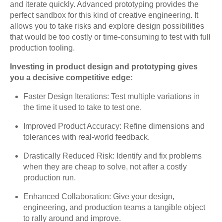
and iterate quickly. Advanced prototyping provides the
perfect sandbox for this kind of creative engineering. It
allows you to take risks and explore design possibilities
that would be too costly or time-consuming to test with full
production tooling.
Investing in product design and prototyping gives
you a decisive competitive edge:
Faster Design Iterations: Test multiple variations in
the time it used to take to test one.
Improved Product Accuracy: Refine dimensions and
tolerances with real-world feedback.
Drastically Reduced Risk: Identify and fix problems
when they are cheap to solve, not after a costly
production run.
Enhanced Collaboration: Give your design,
engineering, and production teams a tangible object
to rally around and improve.