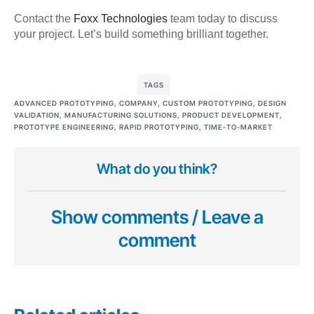
Contact the
Foxx Technologies
team today to discuss
your project. Let’s build something brilliant together.
TAGS
ADVANCED PROTOTYPING
,
COMPANY
,
CUSTOM PROTOTYPING
,
DESIGN
VALIDATION
,
MANUFACTURING SOLUTIONS
,
PRODUCT DEVELOPMENT
,
PROTOTYPE ENGINEERING
,
RAPID PROTOTYPING
,
TIME-TO-MARKET
What do you think?
Show comments / Leave a
comment