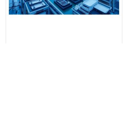
NEWS
How CNC Machining Improves Electronics
Manufacturing
CNC machining brings computer-guided precision
to electronics manufacturing. It ensures parts fit
perfectly, eliminating guesswork for reliable