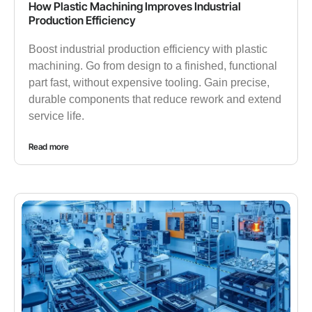
How Plastic Machining Improves Industrial
Production Efficiency
Boost industrial production efficiency with plastic
machining. Go from design to a finished, functional
part fast, without expensive tooling. Gain precise,
durable components that reduce rework and extend
service life.
Read more