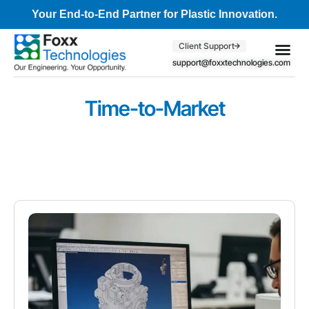
Your End-to-End Partner for Plastic Innovation.
Client Support
support@foxxtechnologies.com
Core Se
Client S
Time-to-Market