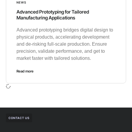
NEWS
Advanced Prototyping for Tailored
Manufacturing Applications
Advanced prototyping bridges digital design to
physical products, accelerating development
and de-risking full-scale production. Ensure
precision, validate performance, and get to
market faster with tailored solutions.
Read more
CONTACT US