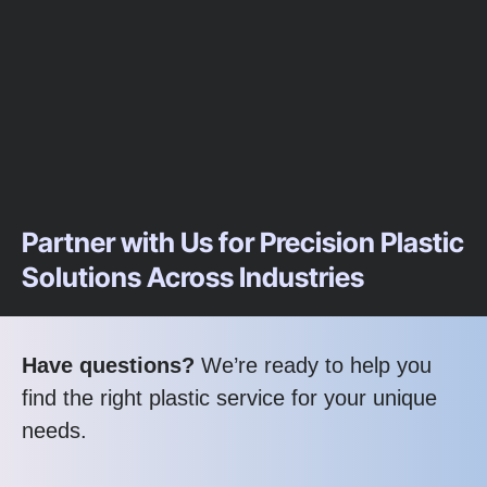
Partner with Us for Precision Plastic
Solutions Across Industries
Have questions?
We’re ready to help you
find the right plastic service for your unique
needs.