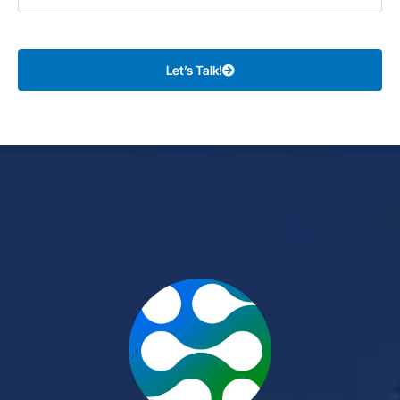
Let’s Talk!