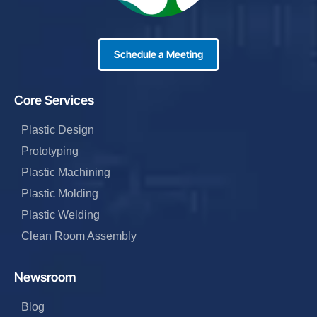
Schedule a Meeting
Core Services
Plastic Design
Prototyping
Plastic Machining
Plastic Molding
Plastic Welding
Clean Room Assembly
Newsroom
Blog