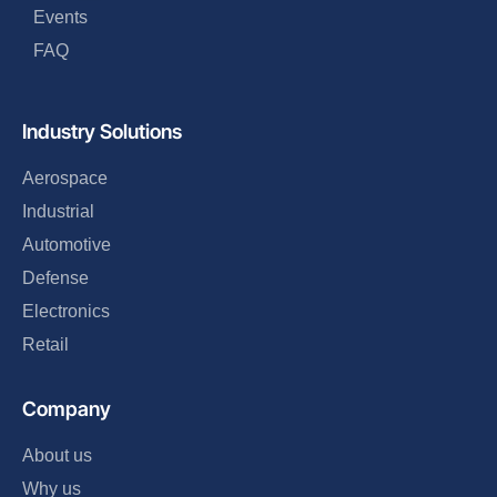
Events
FAQ
Industry Solutions
Aerospace
Industrial
Automotive
Defense
Electronics
Retail
Company
About us
Why us