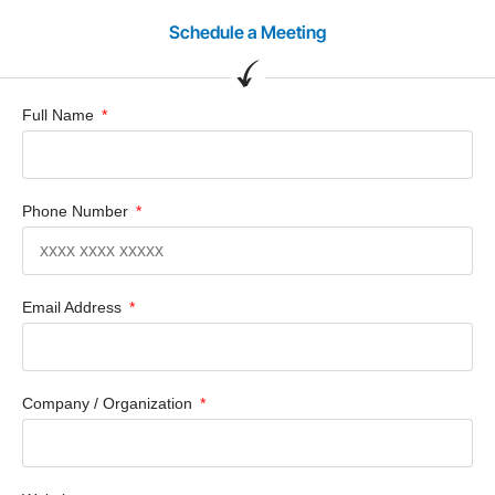
Schedule a Meeting
Full Name
Phone Number
Email Address
Company / Organization