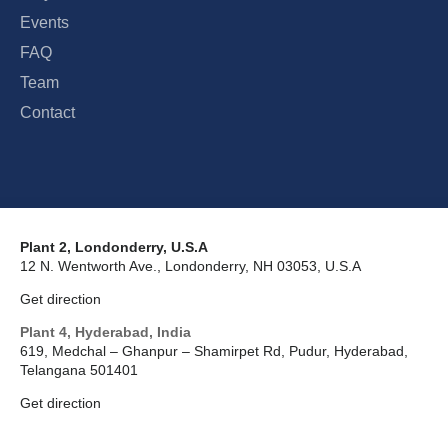
Events
FAQ
Team
Contact
Plant 2, Londonderry, U.S.A
12 N. Wentworth Ave., Londonderry, NH 03053, U.S.A
Get direction
Plant 4, Hyderabad, India
619, Medchal – Ghanpur – Shamirpet Rd, Pudur, Hyderabad,
Telangana 501401
Get direction