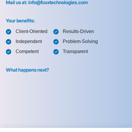
Mail us at: info@foxxtechnologies.com
Your benefits:
Client-Oriented
Results-Driven
Independent
Problem-Solving
Competent
Transparent
What happens next?