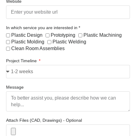
Website
In which service you are interested in *
Plastic Design
Prototyping
Plastic Machining
Plastic Molding
Plastic Welding
Clean Room Assemblies
Project Timeline
Message
Attach Files (CAD, Drawings) - Optional