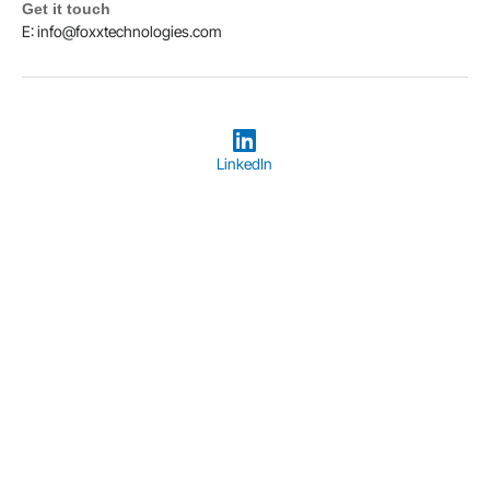
Get it touch
E: info@foxxtechnologies.com
LinkedIn
Copyright © 2026
Foxx Technologies
Terms & Conditions
Privacy Policy
Designed and Hosted by Foxx Life Sciences