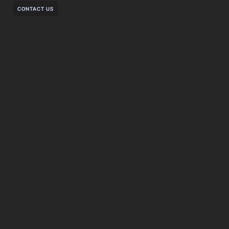
CONTACT US