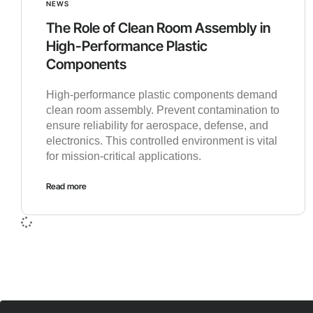
NEWS
The Role of Clean Room Assembly in
High-Performance Plastic
Components
High-performance plastic components demand
clean room assembly. Prevent contamination to
ensure reliability for aerospace, defense, and
electronics. This controlled environment is vital
for mission-critical applications.
Read more