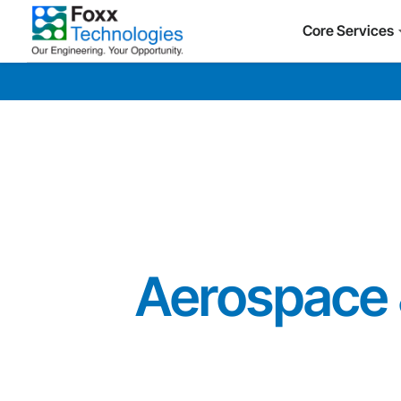
Core Services
Aerospace 