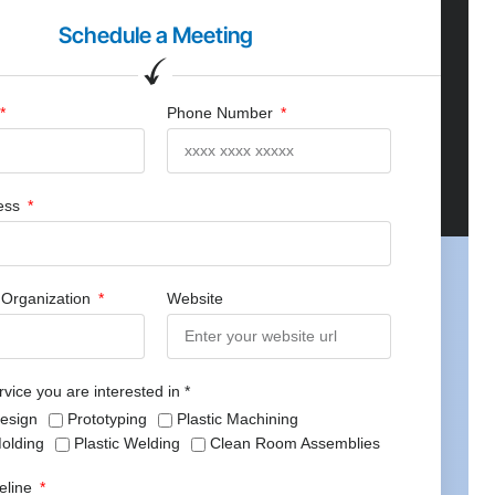
Schedule a Meeting
Phone Number
ress
Organization
Website
rvice you are interested in *
Design
Prototyping
Plastic Machining
Molding
Plastic Welding
Clean Room Assemblies
meline