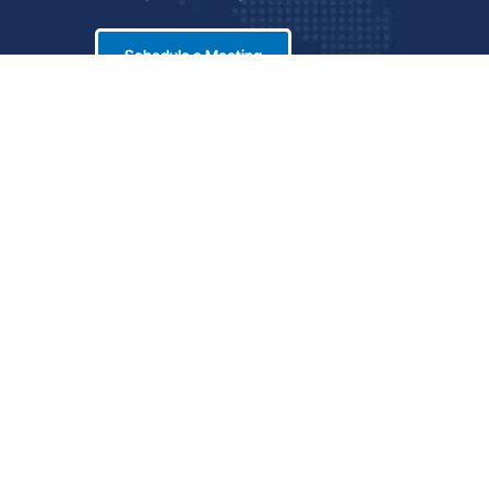
Schedule a Meeting
LinkedIn
icy