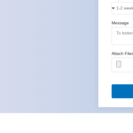
Message
Attach File