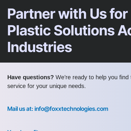
Partner with Us for
Plastic Solutions A
Industries
Have questions?
We’re ready to help you find t
service for your unique needs.
Mail us at: info@foxxtechnologies.com