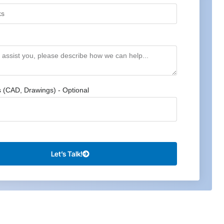
s (CAD, Drawings) - Optional
Let’s Talk!