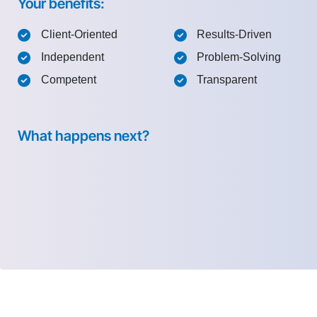
Your benefits:
Client-Oriented
Results-Driven
Independent
Problem-Solving
Competent
Transparent
What happens next?