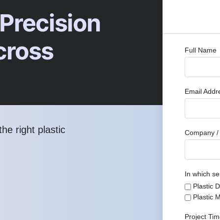
 Precision
cross
Full Name
Email Add
he right plastic
Company / 
In which se
Plastic 
Plastic 
Project Ti