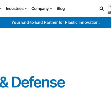
Industries
Company
Blog
s
Your End-to-End Partner for Plastic Innovation.
& Defense