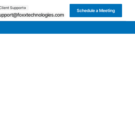
Client Support
Schedule a Meeting
upport@foxxtechnologies.com