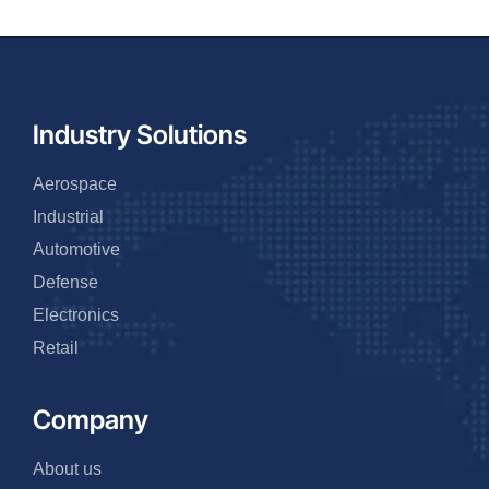
Industry Solutions
Aerospace
Industrial
Automotive
Defense
Electronics
Retail
Company
About us