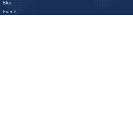
Blog
Events
FAQ
Hyderabad, India
Get it touch
hal – Ghanpur – Shamirpet Rd,
E: info@foxxtechnologies.com
derabad, Telangana 501401
ion
yright © 2026
Foxx Technologies
Terms & Conditions
Privacy Pol