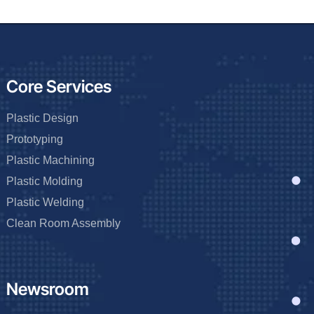
Core Services
Plastic Design
Prototyping
Plastic Machining
Plastic Molding
Plastic Welding
Clean Room Assembly
Newsroom