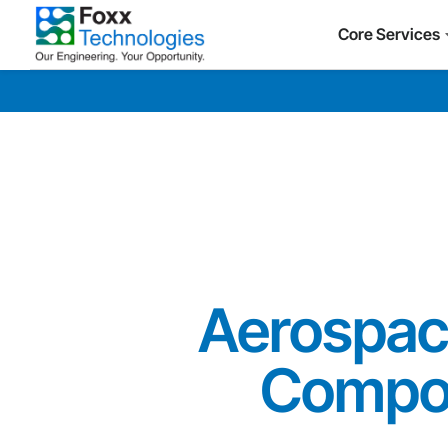
Core Services
Aerospace
Compo