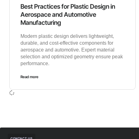
Best Practices for Plastic Design in
Aerospace and Automotive
Manufacturing
Modern plastic design delivers lightweight,
durable, and cost-effective components for
aerospace and automotive. Expert material
selection and optimized geometry ensure peak
performance.
Read more
CONTACT US