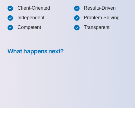
Client-Oriented
Results-Driven
Independent
Problem-Solving
Competent
Transparent
What happens next?