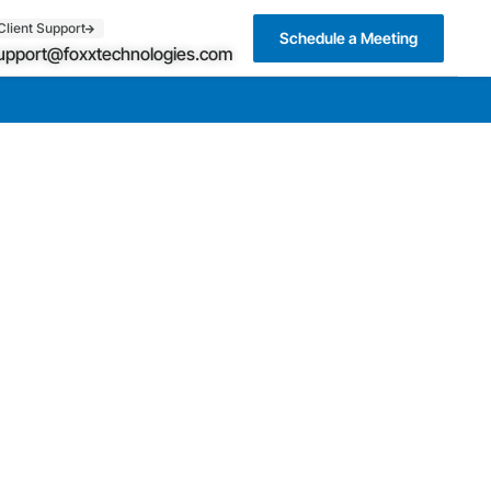
Client Support
Schedule a Meeting
upport@foxxtechnologies.com