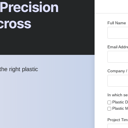
 Precision
cross
Full Name
Email Add
he right plastic
Company / 
In which se
Plastic 
Plastic 
Project Ti