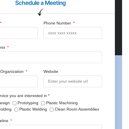
Schedule a Meeting
Phone Number
ress
Organization
Website
rvice you are interested in *
Design
Prototyping
Plastic Machining
Molding
Plastic Welding
Clean Room Assemblies
meline