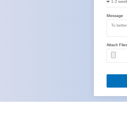
Message
Attach File