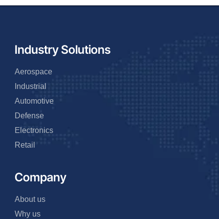
Industry Solutions
Aerospace
Industrial
Automotive
Defense
Electronics
Retail
Company
About us
Why us