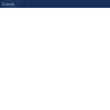
Events
FAQ
Hyderabad, India
Get it touch
hal – Ghanpur – Shamirpet Rd,
E: info@foxxtechnologies.com
derabad, Telangana 501401
ion
yright © 2026
Foxx Technologies
Terms & Conditions
Privacy Pol
Designed and Hosted by Foxx Life Sciences