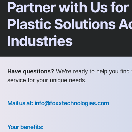
Partner with Us for
Plastic Solutions A
Industries
Have questions?
We’re ready to help you find t
service for your unique needs.
Mail us at: info@foxxtechnologies.com
Your benefits: