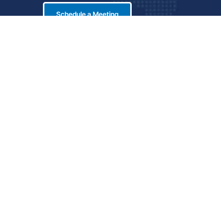
Schedule a Meeting
LinkedIn
icy