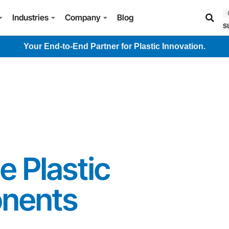
Industries
Company
Blog
s
Your End-to-End Partner for Plastic Innovation.
 Plastic
nents