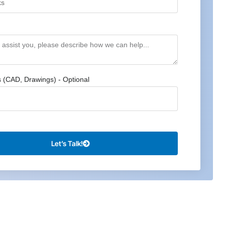
s (CAD, Drawings) - Optional
Let’s Talk!