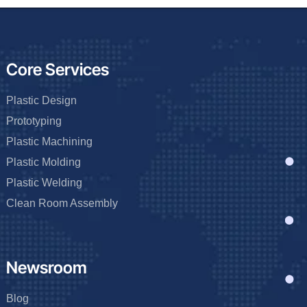
Core Services
Plastic Design
Prototyping
Plastic Machining
Plastic Molding
Plastic Welding
Clean Room Assembly
Newsroom
Blog