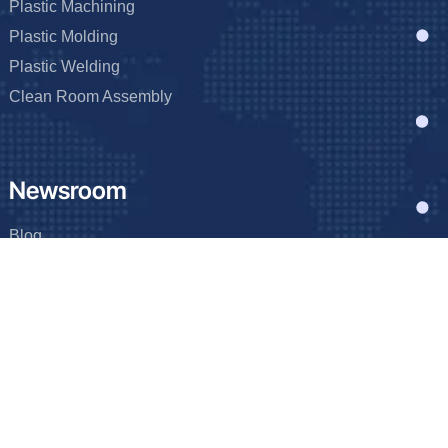
Plastic Machining
Plastic Molding
Plastic Welding
Clean Room Assembly
Newsroom
Blog
Events
FAQ