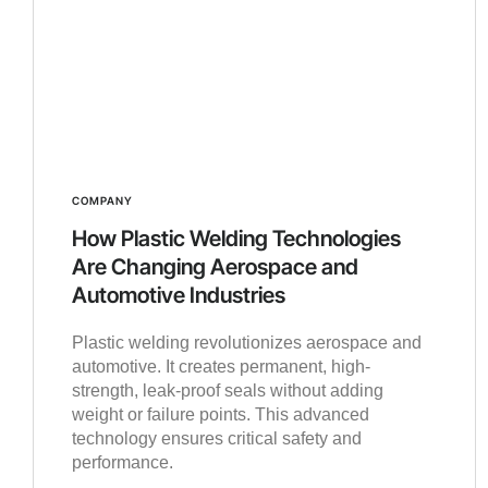
COMPANY
How Plastic Welding Technologies
Are Changing Aerospace and
Automotive Industries
Plastic welding revolutionizes aerospace and
automotive. It creates permanent, high-
strength, leak-proof seals without adding
weight or failure points. This advanced
technology ensures critical safety and
performance.