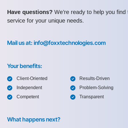
Have questions?
We’re ready to help you find t
service for your unique needs.
Mail us at: info@foxxtechnologies.com
Your benefits:
Client-Oriented
Results-Driven
Independent
Problem-Solving
Competent
Transparent
What happens next?