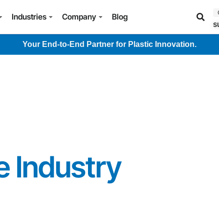
Industries
Company
Blog
s
Your End-to-End Partner for Plastic Innovation.
 Industry