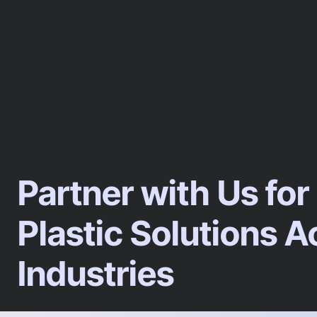
Partner with Us for
Plastic Solutions A
Industries