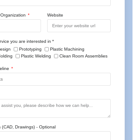
Organization
Website
rvice you are interested in *
Design
Prototyping
Plastic Machining
Molding
Plastic Welding
Clean Room Assemblies
meline
s (CAD, Drawings) - Optional