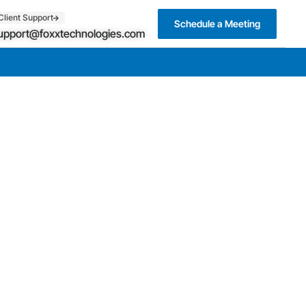
Client Support
Schedule a Meeting
upport@foxxtechnologies.com