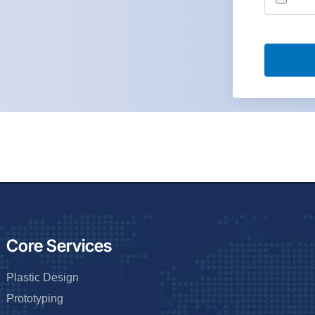
Core Services
Plastic Design
Prototyping