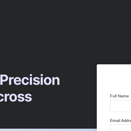
 Precision
cross
Full Name
Email Add