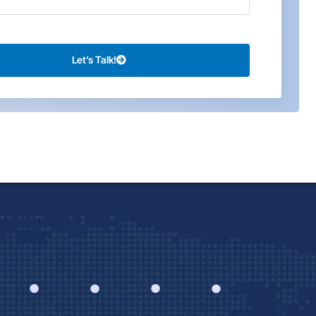
Let’s Talk!