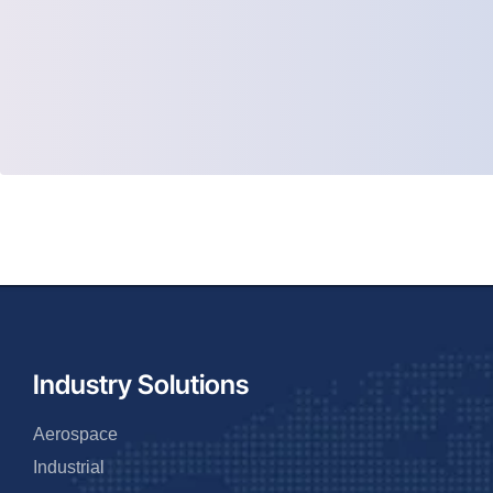
Industry Solutions
Aerospace
Industrial