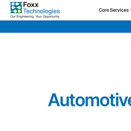
Core Services
Automotive