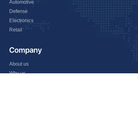
Automotive
Defense
Electronics
Retail
Company
About us
Why us
Events
FAQ
Team
Contact