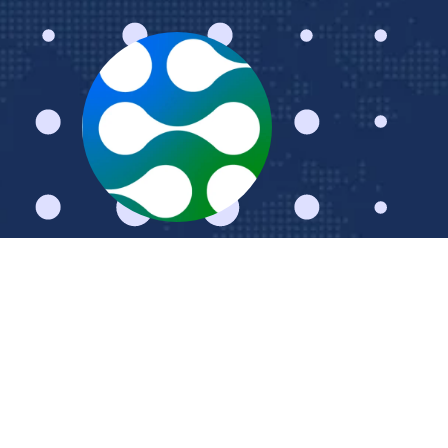
Schedule a Meeting