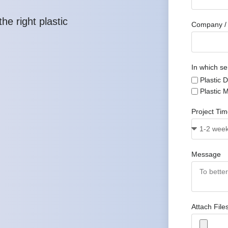
he right plastic
Company / 
In which se
Plastic 
Plastic 
Project Ti
Message
Attach File