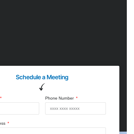
Schedule a Meeting
Phone Number
ress