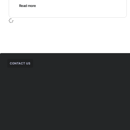
Read more
CONTACT US