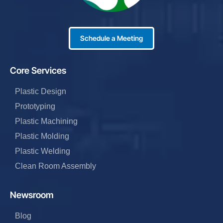
Schedule a Meeting
Core Services
Plastic Design
Prototyping
Plastic Machining
Plastic Molding
Plastic Welding
Clean Room Assembly
Newsroom
Blog