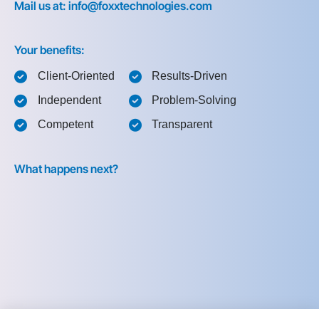
Mail us at: info@foxxtechnologies.com
Your benefits:
Client-Oriented
Results-Driven
Independent
Problem-Solving
Competent
Transparent
What happens next?