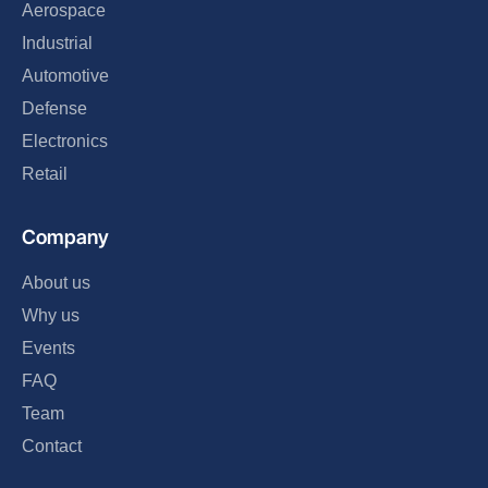
Aerospace
Industrial
Automotive
Defense
Electronics
Retail
Company
About us
Why us
Events
FAQ
Team
Contact