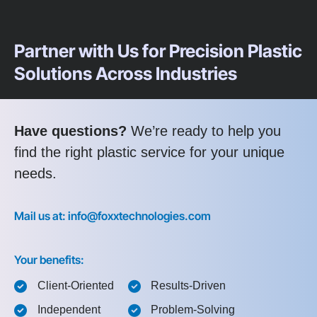
Partner with Us for Precision Plastic
Solutions Across Industries
Have questions?
We’re ready to help you
find the right plastic service for your unique
needs.
Mail us at: info@foxxtechnologies.com
Your benefits:
Client-Oriented
Results-Driven
Independent
Problem-Solving