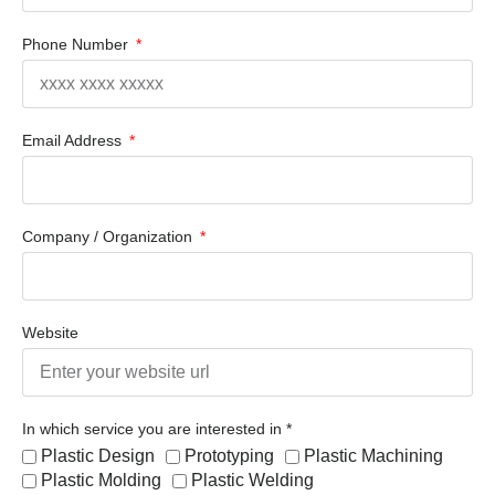
Phone Number
Email Address
Company / Organization
Website
In which service you are interested in *
Plastic Design
Prototyping
Plastic Machining
Plastic Molding
Plastic Welding