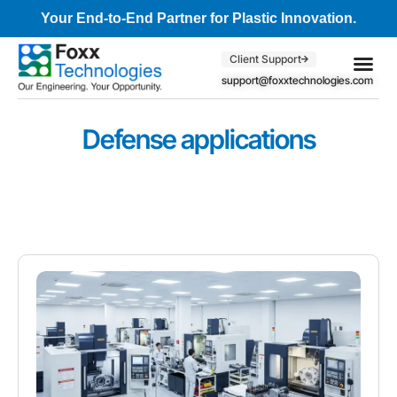
Your End-to-End Partner for Plastic Innovation.
Client Support
support@foxxtechnologies.com
Core Se
Client S
Defense applications