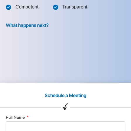
Competent
Transparent
What happens next?
Schedule a Meeting
Full Name