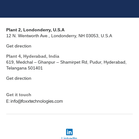
Plant 2, Londonderry, U.S.A
12 N. Wentworth Ave., Londonderry, NH 03053, U.S.A
Get direction
Plant 4, Hyderabad, India
619, Medchal – Ghanpur – Shamirpet Rd, Pudur, Hyderabad,
Telangana 501401
Get direction
Get it touch
E: info@foxxtechnologies.com
LinkedIn