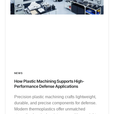
NEWS
How Plastic Machining Supports High-
Performance Defense Applications
Precision plastic machining crafts lightweight,
durable, and precise components for defense.
Modern thermoplastics offer unmatched