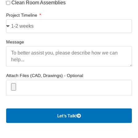
Clean Room Assemblies
Project Timeline
Message
Attach Files (CAD, Drawings) - Optional
Let’s Talk!