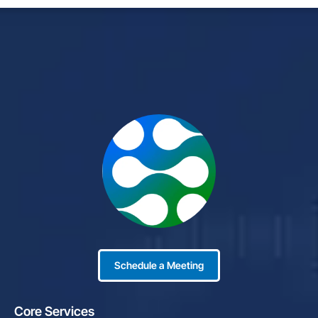
Schedule a Meeting
Core Services