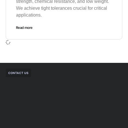
strength, chemical resistance, and low weight.
We achieve tight tolerances crucial for critical
applications.
Read more
CONTACT US