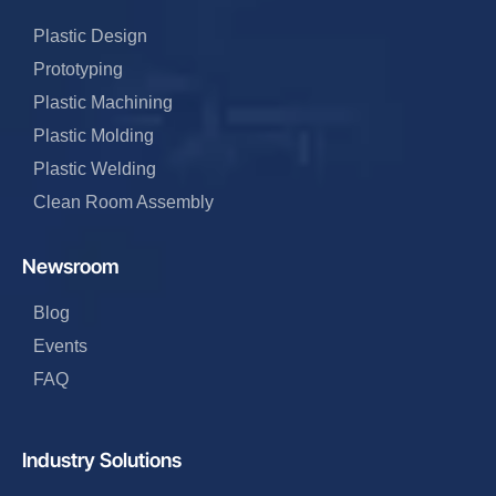
Plastic Design
Prototyping
Plastic Machining
Plastic Molding
Plastic Welding
Clean Room Assembly
Newsroom
Blog
Events
FAQ
Industry Solutions