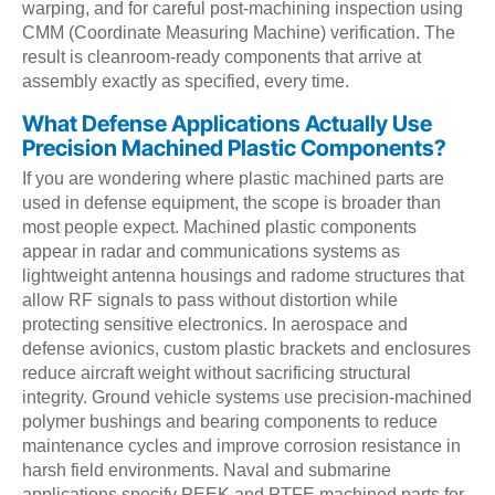
warping, and for careful post-machining inspection using
CMM (Coordinate Measuring Machine) verification. The
result is cleanroom-ready components that arrive at
assembly exactly as specified, every time.
What Defense Applications Actually Use
Precision Machined Plastic Components?
If you are wondering where plastic machined parts are
used in defense equipment, the scope is broader than
most people expect. Machined plastic components
appear in radar and communications systems as
lightweight antenna housings and radome structures that
allow RF signals to pass without distortion while
protecting sensitive electronics. In aerospace and
defense avionics, custom plastic brackets and enclosures
reduce aircraft weight without sacrificing structural
integrity. Ground vehicle systems use precision-machined
polymer bushings and bearing components to reduce
maintenance cycles and improve corrosion resistance in
harsh field environments. Naval and submarine
applications specify PEEK and PTFE machined parts for