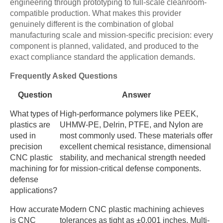
engineering through prototyping to full-scale cleanroom-
compatible production. What makes this provider
genuinely different is the combination of global
manufacturing scale and mission-specific precision: every
component is planned, validated, and produced to the
exact compliance standard the application demands.
Frequently Asked Questions
Question
Answer
What types of
High-performance polymers like PEEK,
plastics are
UHMW-PE, Delrin, PTFE, and Nylon are
used in
most commonly used. These materials offer
precision
excellent chemical resistance, dimensional
CNC plastic
stability, and mechanical strength needed
machining for
for mission-critical defense components.
defense
applications?
How accurate
Modern CNC plastic machining achieves
is CNC
tolerances as tight as ±0.001 inches. Multi-