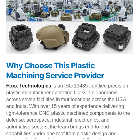
Why Choose This Plastic
Machining Service Provider
Foxx Technologies
is an ISO 13485-certified precision
plastic manufacturer operating Class 7 cleanrooms
across seven facilities in four locations across the USA
and India. With over 15 years of experience delivering
tight-tolerance CNC plastic machined components to the
defense, aerospace, industrial, electronics, and
automotive sectors, the team brings end-to-end
capabilities under one roof from plastic design and