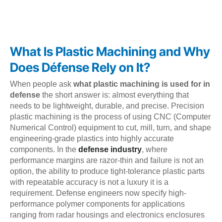
What Is Plastic Machining and Why
Does Défense Rely on It?
When people ask
what plastic machining is used for in
defense
the short answer is: almost everything that
needs to be lightweight, durable, and precise. Precision
plastic machining is the process of using CNC (Computer
Numerical Control) equipment to cut, mill, turn, and shape
engineering-grade plastics into highly accurate
components. In the
defense industry
, where
performance margins are razor-thin and failure is not an
option, the ability to produce tight-tolerance plastic parts
with repeatable accuracy is not a luxury it is a
requirement. Defense engineers now specify high-
performance polymer components for applications
ranging from radar housings and electronics enclosures