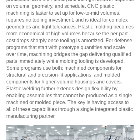
on volume, geometry, and schedule. CNC plastic
machining is faster to set up for low-to-mid volumes,
requires no tooling investment, and is ideal for complex
geometries and tight tolerances. Plastic molding becomes
more economical at high volumes because the per-part
cost drops sharply once tooling is amortized. For defense
programs that start with prototype quantities and scale
over time, machining bridges the gap delivering qualified
parts immediately while molding tooling is developed.
Some programs use both: machined components for
structural and precision-fit applications, and molded
components for higher-volume housings and covers.
Plastic welding further extends design flexibility by
enabling assemblies that cannot be produced as a single
machined or molded piece. The key is having access to
all of these capabilities through a single integrated plastic
manufacturing partner.