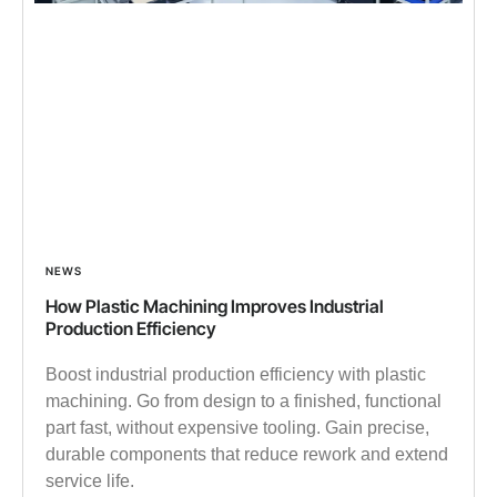
NEWS
How Plastic Machining Improves Industrial
Production Efficiency
Boost industrial production efficiency with plastic
machining. Go from design to a finished, functional
part fast, without expensive tooling. Gain precise,
durable components that reduce rework and extend
service life.