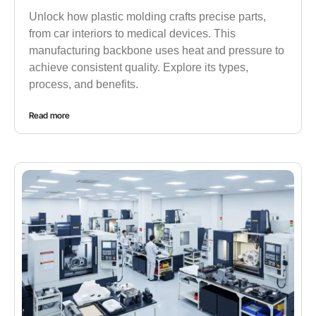
Unlock how plastic molding crafts precise parts,
from car interiors to medical devices. This
manufacturing backbone uses heat and pressure to
achieve consistent quality. Explore its types,
process, and benefits.
Read more