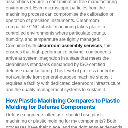
assemblies require a contamination-free manufacturing
environment. Even microscopic particles from the
machining process can compromise the calibration or
operation of precision instruments. Cleanroom-
compatible CNC plastic machining takes place in
controlled environments where particulate counts,
humidity, and temperature are tightly managed.
Combined with
cleanroom assembly services
, this
ensures that high-performance polymer components
arrive at system integration in a state that meets the
cleanliness standards demanded by ISO-certified
defense manufacturing. This level of process control is
not available from general-purpose machine shops it
requires a facility with dedicated cleanroom infrastructure
and the quality management systems to sustain it.
How Plastic Machining Compares to Plastic
Molding for Defense Components
Defense engineers often ask: should I use plastic
machining or plastic molding for my components? Both
processes have their place, and the right answer depends