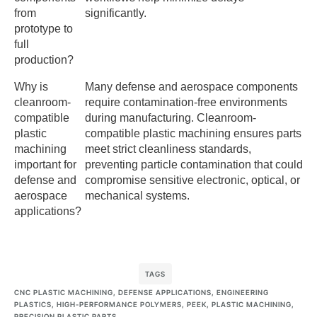
from
significantly.
prototype to
full
production?
Why is
Many defense and aerospace components
cleanroom-
require contamination-free environments
compatible
during manufacturing. Cleanroom-
plastic
compatible plastic machining ensures parts
machining
meet strict cleanliness standards,
important for
preventing particle contamination that could
defense and
compromise sensitive electronic, optical, or
aerospace
mechanical systems.
applications?
TAGS
CNC PLASTIC MACHINING
,
DEFENSE APPLICATIONS
,
ENGINEERING
PLASTICS
,
HIGH-PERFORMANCE POLYMERS
,
PEEK
,
PLASTIC MACHINING
,
PRECISION PLASTIC PARTS