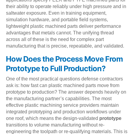
their ability to operate reliably under high pressure and in
saltwater exposure. Even in training equipment,
simulation hardware, and portable field systems,
lightweight plastic machined parts deliver performance
advantages that metals cannot. The unifying thread
across all of these is the need for complex part
manufacturing that is precise, repeatable, and validated.
How Does the Process Move From
Prototype to Full Production?
One of the most practical questions defense contractors
ask is: how fast can plastic machined parts move from
prototype to production? The answer depends heavily on
the manufacturing partner’s capabilities. The most
effective plastic machining service providers maintain
integrated prototyping and production workflows under
one roof, which means the design-validated
prototype
transitions to volume manufacturing without re-
engineering the toolpath or re-qualifying materials. This is