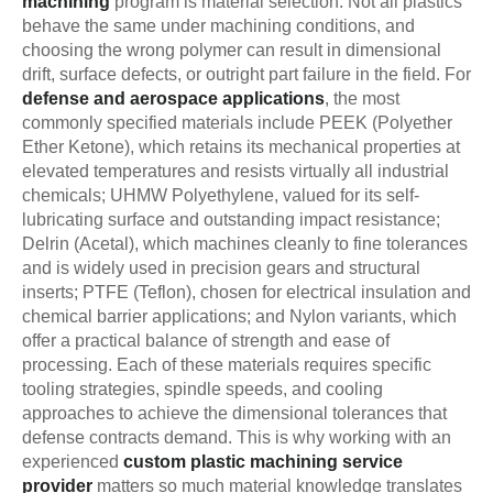
machining
program is material selection. Not all plastics
behave the same under machining conditions, and
choosing the wrong polymer can result in dimensional
drift, surface defects, or outright part failure in the field. For
defense and aerospace applications
, the most
commonly specified materials include PEEK (Polyether
Ether Ketone), which retains its mechanical properties at
elevated temperatures and resists virtually all industrial
chemicals; UHMW Polyethylene, valued for its self-
lubricating surface and outstanding impact resistance;
Delrin (Acetal), which machines cleanly to fine tolerances
and is widely used in precision gears and structural
inserts; PTFE (Teflon), chosen for electrical insulation and
chemical barrier applications; and Nylon variants, which
offer a practical balance of strength and ease of
processing. Each of these materials requires specific
tooling strategies, spindle speeds, and cooling
approaches to achieve the dimensional tolerances that
defense contracts demand. This is why working with an
experienced
custom plastic machining service
provider
matters so much material knowledge translates