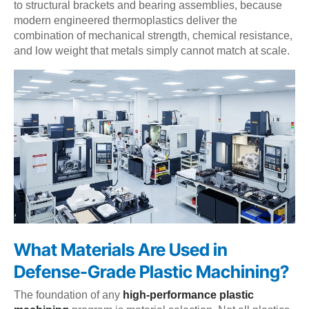
to structural brackets and bearing assemblies, because
modern engineered thermoplastics deliver the
combination of mechanical strength, chemical resistance,
and low weight that metals simply cannot match at scale.
What Materials Are Used in
Defense-Grade Plastic Machining?
The foundation of any
high-performance plastic