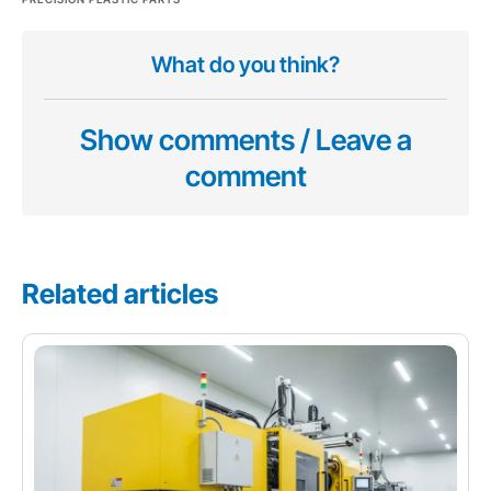
What do you think?
Show comments / Leave a
comment
Related articles