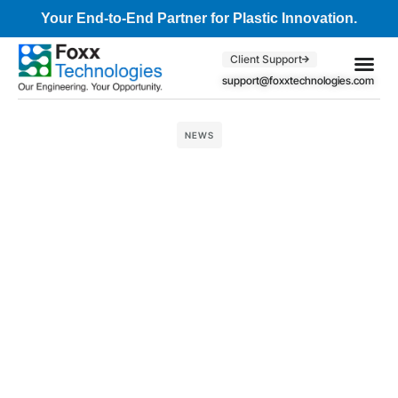
Your End-to-End Partner for Plastic Innovation.
Client Support
support@foxxtechnologies.com
Core Se
Client S
NEWS