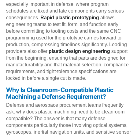
especially important in defense, where program
schedules are fixed and late components carry serious
consequences.
Rapid plastic prototyping
allows
engineering teams to test fit, form, and function early
before committing to tooling costs and the same CNC
programming used for the prototype carries forward to
production, compressing timelines significantly. Leading
providers also offer
plastic design engineering
support
from the beginning, ensuring that parts are designed for
manufacturability and that material selection, compliance
requirements, and tight-tolerance specifications are
locked in before a single cut is made.
Why Is Cleanroom-Compatible Plastic
Machining a Defense Requirement?
Defense and aerospace procurement teams frequently
ask: why does plastic machining need to be cleanroom
compatible? The answer is that many defense
components particularly those involving optical systems,
gyroscopes, inertial navigation units, and sensitive sensor