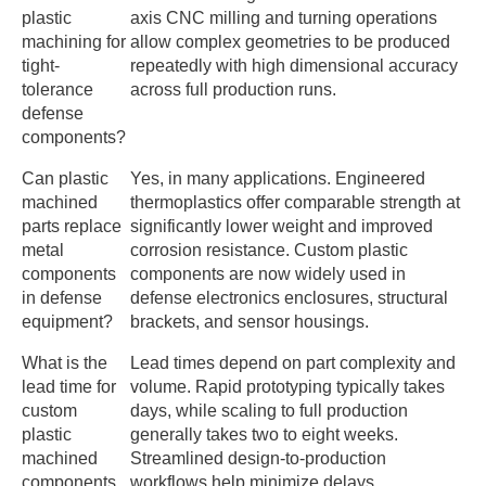
plastic
axis CNC milling and turning operations
machining for
allow complex geometries to be produced
tight-
repeatedly with high dimensional accuracy
tolerance
across full production runs.
defense
components?
Can plastic
Yes, in many applications. Engineered
machined
thermoplastics offer comparable strength at
parts replace
significantly lower weight and improved
metal
corrosion resistance. Custom plastic
components
components are now widely used in
in defense
defense electronics enclosures, structural
equipment?
brackets, and sensor housings.
What is the
Lead times depend on part complexity and
lead time for
volume. Rapid prototyping typically takes
custom
days, while scaling to full production
plastic
generally takes two to eight weeks.
machined
Streamlined design-to-production
components
workflows help minimize delays