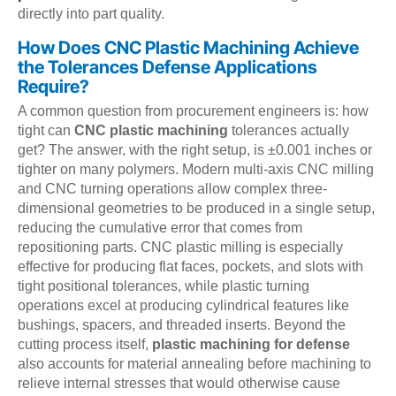
directly into part quality.
How Does CNC Plastic Machining Achieve
the Tolerances Defense Applications
Require?
A common question from procurement engineers is: how
tight can
CNC plastic machining
tolerances actually
get? The answer, with the right setup, is ±0.001 inches or
tighter on many polymers. Modern multi-axis CNC milling
and CNC turning operations allow complex three-
dimensional geometries to be produced in a single setup,
reducing the cumulative error that comes from
repositioning parts. CNC plastic milling is especially
effective for producing flat faces, pockets, and slots with
tight positional tolerances, while plastic turning
operations excel at producing cylindrical features like
bushings, spacers, and threaded inserts. Beyond the
cutting process itself,
plastic machining for defense
also accounts for material annealing before machining to
relieve internal stresses that would otherwise cause