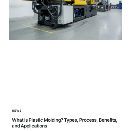
NEWS
What Is Plastic Molding? Types, Process, Benefits,
and Applications