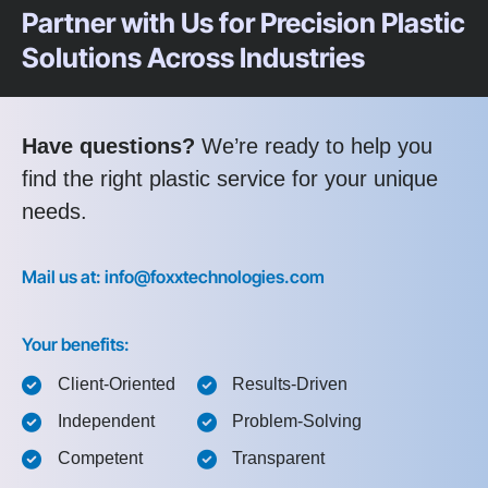
Partner with Us for Precision Plastic
Solutions Across Industries
Have questions?
We’re ready to help you
find the right plastic service for your unique
needs.
Mail us at: info@foxxtechnologies.com
Your benefits:
Client-Oriented
Results-Driven
Independent
Problem-Solving
Competent
Transparent