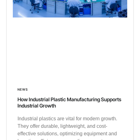
NEWS
How Industrial Plastic Manufacturing Supports
Industrial Growth
Industrial plastics are vital for modern growth.
They offer durable, lightweight, and cost-
effective solutions, optimizing equipment and