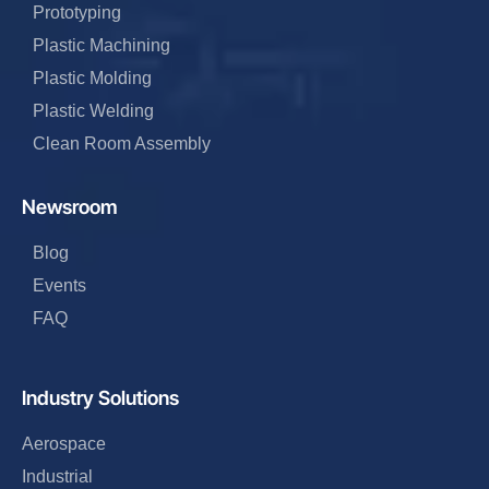
Prototyping
Plastic Machining
Plastic Molding
Plastic Welding
Clean Room Assembly
Newsroom
Blog
Events
FAQ
Industry Solutions
Aerospace
Industrial