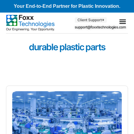
Your End-to-End Partner for Plastic Innovation.
Client Support
support@foxxtechnologies.com
Core Se
Client S
durable plastic parts