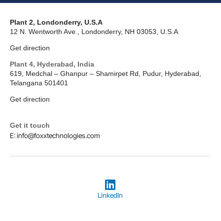
Plant 2, Londonderry, U.S.A
12 N. Wentworth Ave., Londonderry, NH 03053, U.S.A
Get direction
Plant 4, Hyderabad, India
619, Medchal – Ghanpur – Shamirpet Rd, Pudur, Hyderabad,
Telangana 501401
Get direction
Get it touch
E: info@foxxtechnologies.com
LinkedIn