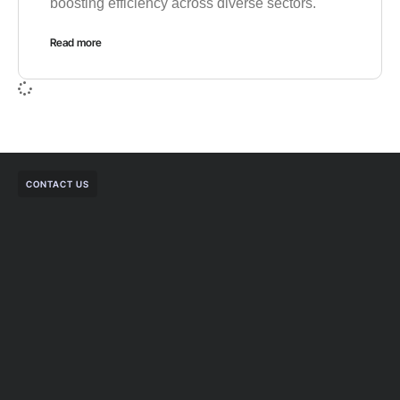
boosting efficiency across diverse sectors.
Read more
CONTACT US