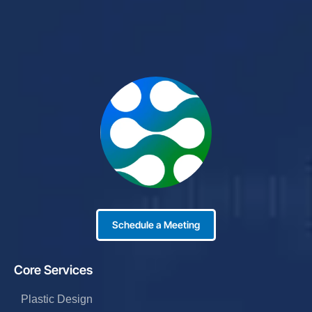
Schedule a Meeting
Core Services
Plastic Design