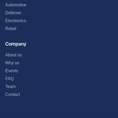
Automotive
Defense
Electronics
Retail
Company
About us
Why us
Events
FAQ
Team
Contact