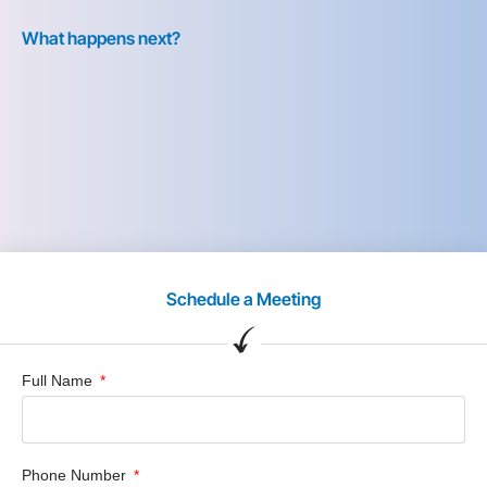
What happens next?
Schedule a Meeting
Full Name
Phone Number