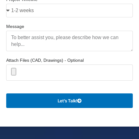
Message
Attach Files (CAD, Drawings) - Optional
Let’s Talk!