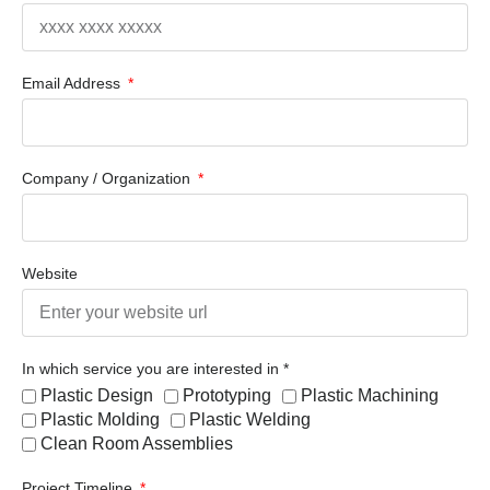
Email Address
Company / Organization
Website
In which service you are interested in *
Plastic Design
Prototyping
Plastic Machining
Plastic Molding
Plastic Welding
Clean Room Assemblies
Project Timeline