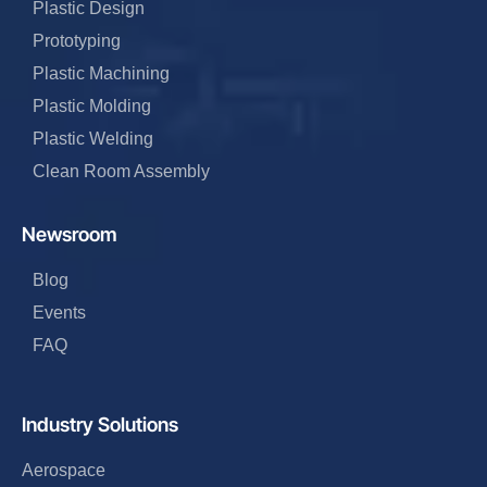
Plastic Design
Prototyping
Plastic Machining
Plastic Molding
Plastic Welding
Clean Room Assembly
Newsroom
Blog
Events
FAQ
Industry Solutions
Aerospace