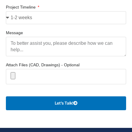
Project Timeline
Message
Attach Files (CAD, Drawings) - Optional
Let’s Talk!