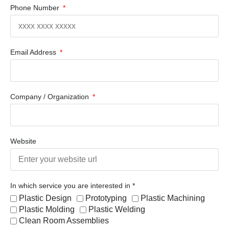
Phone Number
Email Address
Company / Organization
Website
In which service you are interested in *
Plastic Design
Prototyping
Plastic Machining
Plastic Molding
Plastic Welding
Clean Room Assemblies