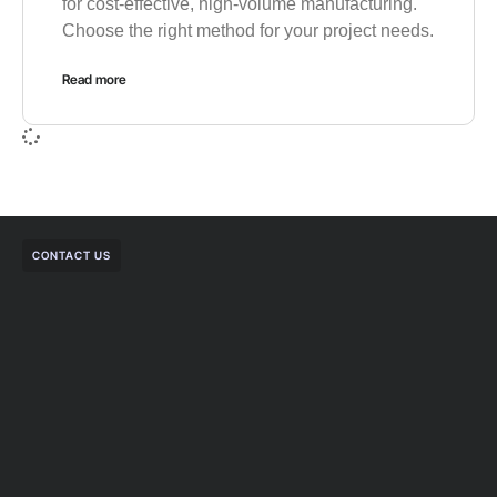
for cost-effective, high-volume manufacturing.
Choose the right method for your project needs.
Read more
CONTACT US