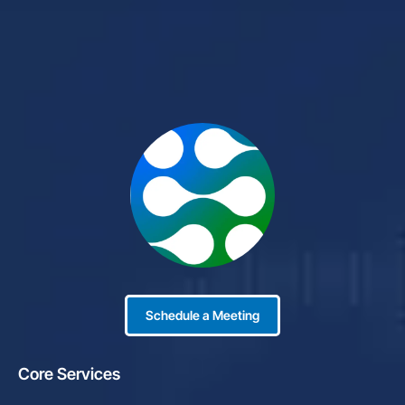
Schedule a Meeting
Core Services