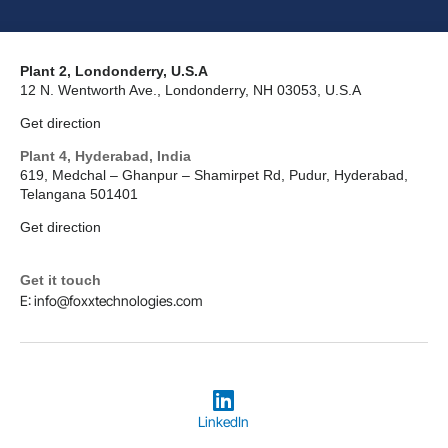
Plant 2, Londonderry, U.S.A
12 N. Wentworth Ave., Londonderry, NH 03053, U.S.A
Get direction
Plant 4, Hyderabad, India
619, Medchal – Ghanpur – Shamirpet Rd, Pudur, Hyderabad,
Telangana 501401
Get direction
Get it touch
E: info@foxxtechnologies.com
LinkedIn