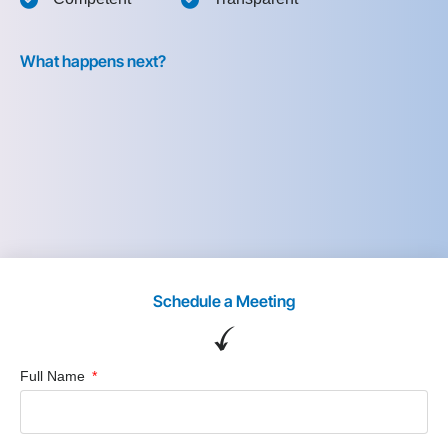
What happens next?
Schedule a Meeting
Full Name