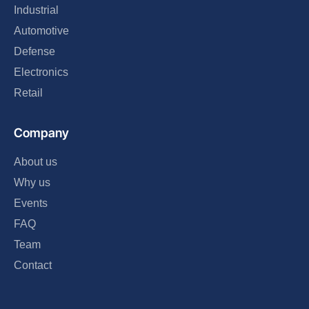
Industrial
Automotive
Defense
Electronics
Retail
Company
About us
Why us
Events
FAQ
Team
Contact