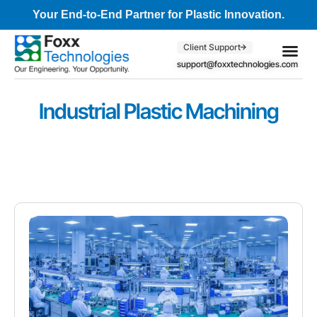
Your End-to-End Partner for Plastic Innovation.
Client Support
support@foxxtechnologies.com
Core Se
Client S
Industrial Plastic Machining