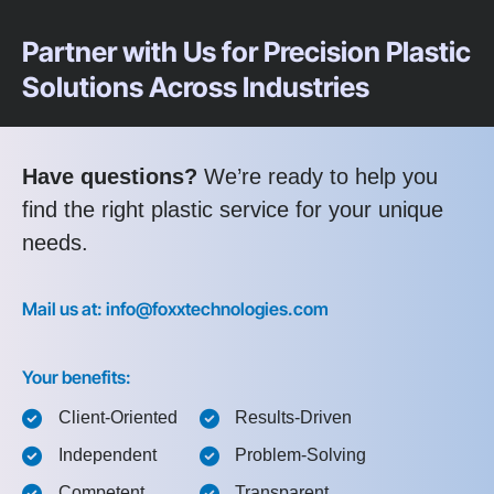
Partner with Us for Precision Plastic
Solutions Across Industries
Have questions?
We’re ready to help you
find the right plastic service for your unique
needs.
Mail us at: info@foxxtechnologies.com
Your benefits:
Client-Oriented
Results-Driven
Independent
Problem-Solving
Competent
Transparent