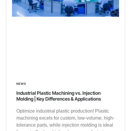
NEWS
Industrial Plastic Machining vs. Injection
Molding | Key Differences & Applications
Optimize industrial plastic production! Plastic
machining excels for custom, low-volume, high-
tolerance parts, while injection molding is ideal