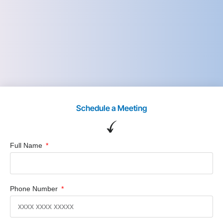
Schedule a Meeting
Full Name
Phone Number