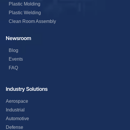
Plastic Molding
Plastic Welding
Clean Room Assembly
Newsroom
Blog
Events
FAQ
Industry Solutions
Aerospace
Industrial
Automotive
Defense