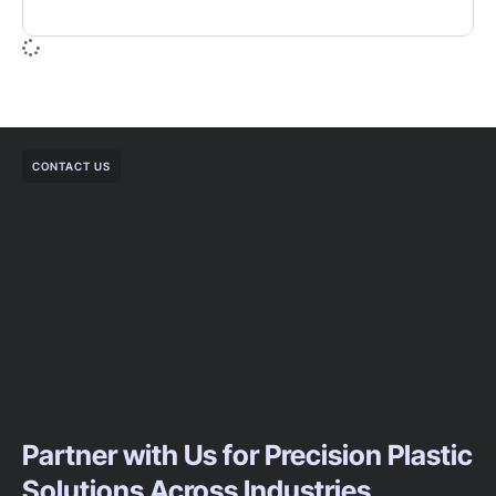
CONTACT US
Partner with Us for Precision Plastic
Solutions Across Industries