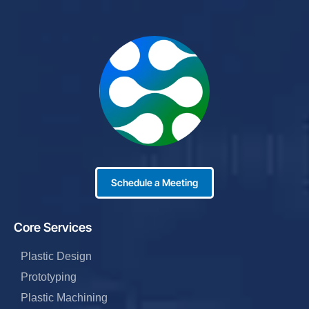
Schedule a Meeting
Core Services
Plastic Design
Prototyping
Plastic Machining