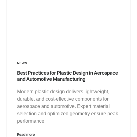
NEWS
Best Practices for Plastic Design in Aerospace
and Automotive Manufacturing
Modern plastic design delivers lightweight,
durable, and cost-effective components for
aerospace and automotive. Expert material
selection and optimized geometry ensure peak
performance.
Read more