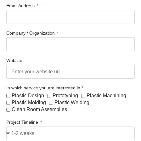
Email Address
Company / Organization
Website
In which service you are interested in *
Plastic Design
Prototyping
Plastic Machining
Plastic Molding
Plastic Welding
Clean Room Assemblies
Project Timeline