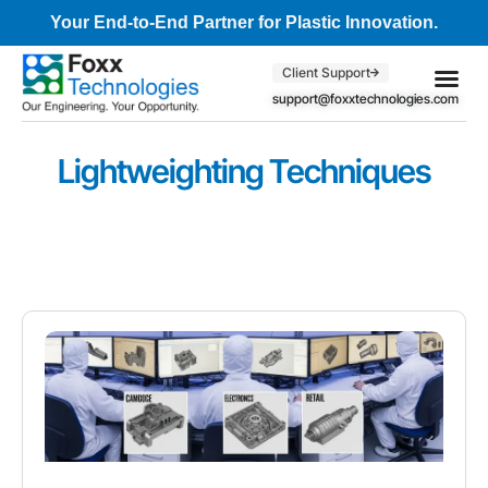
Your End-to-End Partner for Plastic Innovation.
Client Support
support@foxxtechnologies.com
Core Se
Client S
Lightweighting Techniques