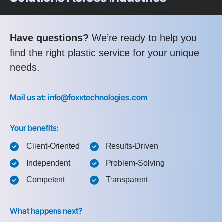
Have questions?
We’re ready to help you
find the right plastic service for your unique
needs.
Mail us at: info@foxxtechnologies.com
Your benefits:
Client-Oriented
Results-Driven
Independent
Problem-Solving
Competent
Transparent
What happens next?