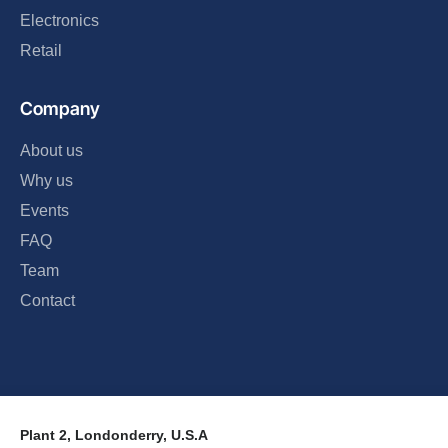
Electronics
Retail
Company
About us
Why us
Events
FAQ
Team
Contact
Plant 2, Londonderry, U.S.A