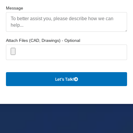
Message
Attach Files (CAD, Drawings) - Optional
Let’s Talk!