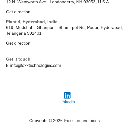
12 N. Wentworth Ave., Londonderry, NH 03053, U.S.A
Get direction
Plant 4, Hyderabad, India
619, Medchal – Ghanpur – Shamirpet Rd, Pudur, Hyderabad,
Telangana 501401
Get direction
Get it touch
E: info@foxxtechnologies.com
LinkedIn
Copyright © 2026
Foxx Technologies
Terms & Conditions
Privacy Policy