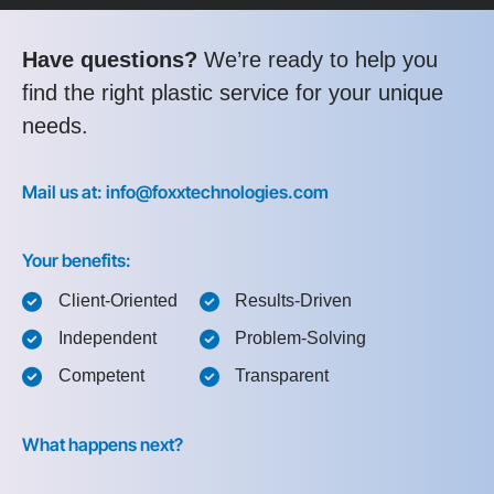
Have questions?
We’re ready to help you
find the right plastic service for your unique
needs.
Mail us at: info@foxxtechnologies.com
Your benefits:
Client-Oriented
Results-Driven
Independent
Problem-Solving
Competent
Transparent
What happens next?