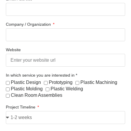
Company / Organization
Website
In which service you are interested in *
Plastic Design
Prototyping
Plastic Machining
Plastic Molding
Plastic Welding
Clean Room Assemblies
Project Timeline