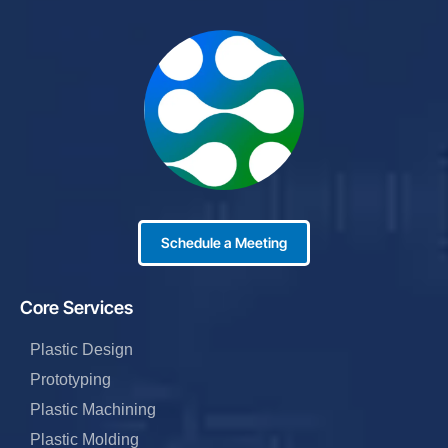
Schedule a Meeting
Core Services
Plastic Design
Prototyping
Plastic Machining
Plastic Molding