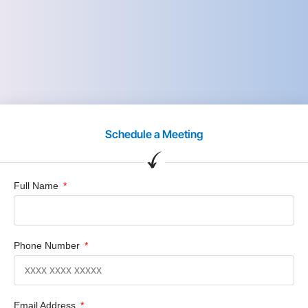
Schedule a Meeting
Full Name
Phone Number
Email Address