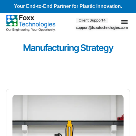
Your End-to-End Partner for Plastic Innovation.
Client Support
support@foxxtechnologies.com
Core Se
Client S
Manufacturing Strategy