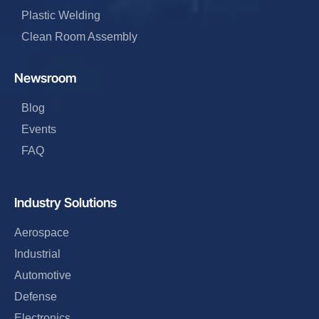
Plastic Welding
Clean Room Assembly
Newsroom
Blog
Events
FAQ
Industry Solutions
Aerospace
Industrial
Automotive
Defense
Electronics