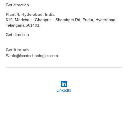
Get direction
Plant 4, Hyderabad, India
619, Medchal – Ghanpur – Shamirpet Rd, Pudur, Hyderabad,
Telangana 501401
Get direction
Get it touch
E: info@foxxtechnologies.com
LinkedIn
Copyright © 2026
Foxx Technologies
Terms & Conditions
Privacy Policy