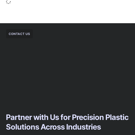
CONTACT US
Partner with Us for Precision Plastic
Solutions Across Industries