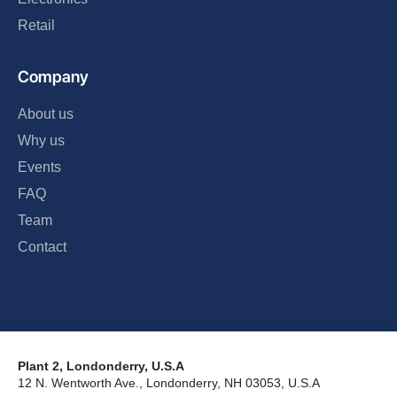
Retail
Company
About us
Why us
Events
FAQ
Team
Contact
Plant 2, Londonderry, U.S.A
12 N. Wentworth Ave., Londonderry, NH 03053, U.S.A