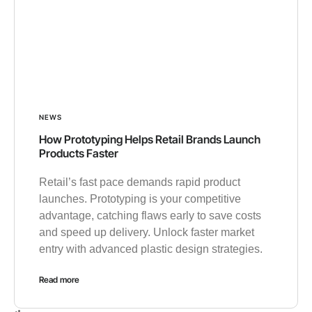
NEWS
How Prototyping Helps Retail Brands Launch
Products Faster
Retail’s fast pace demands rapid product
launches. Prototyping is your competitive
advantage, catching flaws early to save costs
and speed up delivery. Unlock faster market
entry with advanced plastic design strategies.
Read more