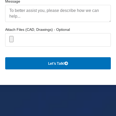
Message
Attach Files (CAD, Drawings) - Optional
Let’s Talk!