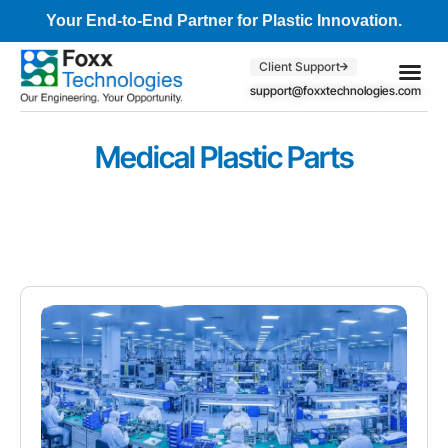
Your End-to-End Partner for Plastic Innovation.
Client Support
support@foxxtechnologies.com
Core Se
Client S
Medical Plastic Parts