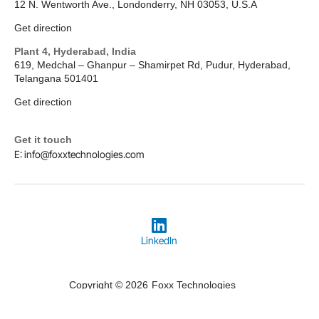
12 N. Wentworth Ave., Londonderry, NH 03053, U.S.A
Get direction
Plant 4, Hyderabad, India
619, Medchal – Ghanpur – Shamirpet Rd, Pudur, Hyderabad,
Telangana 501401
Get direction
Get it touch
E: info@foxxtechnologies.com
LinkedIn
Copyright © 2026
Foxx Technologies
Terms & Conditions
Privacy Policy