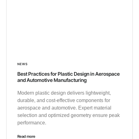
NEWS
Best Practices for Plastic Design in Aerospace
and Automotive Manufacturing
Modern plastic design delivers lightweight,
durable, and cost-effective components for
aerospace and automotive. Expert material
selection and optimized geometry ensure peak
performance.
Read more