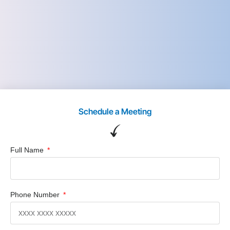
Schedule a Meeting
Full Name
Phone Number