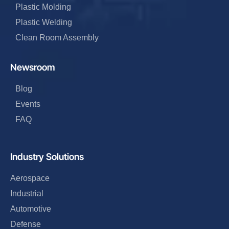
Plastic Molding
Plastic Welding
Clean Room Assembly
Newsroom
Blog
Events
FAQ
Industry Solutions
Aerospace
Industrial
Automotive
Defense