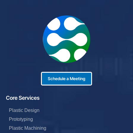
Schedule a Meeting
Core Services
Plastic Design
Prototyping
Plastic Machining