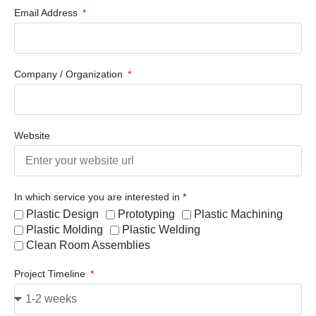
Email Address
Company / Organization
Website
In which service you are interested in *
Plastic Design
Prototyping
Plastic Machining
Plastic Molding
Plastic Welding
Clean Room Assemblies
Project Timeline