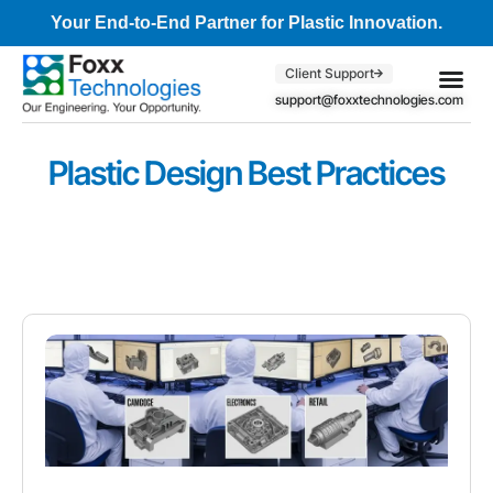
Your End-to-End Partner for Plastic Innovation.
Client Support
support@foxxtechnologies.com
Core Se
Client S
Plastic Design Best Practices