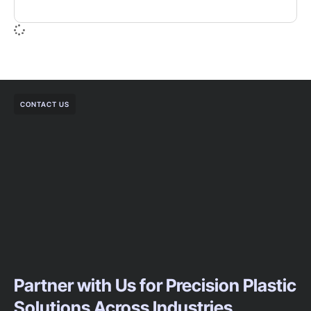
CONTACT US
Partner with Us for Precision Plastic
Solutions Across Industries