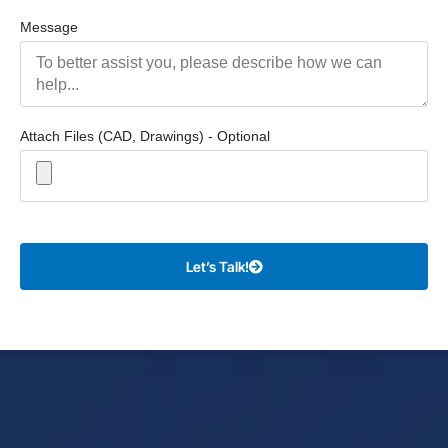
Message
Attach Files (CAD, Drawings) - Optional
Let’s Talk!