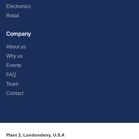
Electronics
Retail
Company
About us
Why us
Events
FAQ
Team
Contact
Plant 2, Londonderry, U.S.A