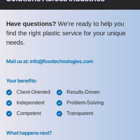
Have questions?
We’re ready to help you
find the right plastic service for your unique
needs.
Mail us at: info@foxxtechnologies.com
Your benefits:
Client-Oriented
Results-Driven
Independent
Problem-Solving
Competent
Transparent
What happens next?