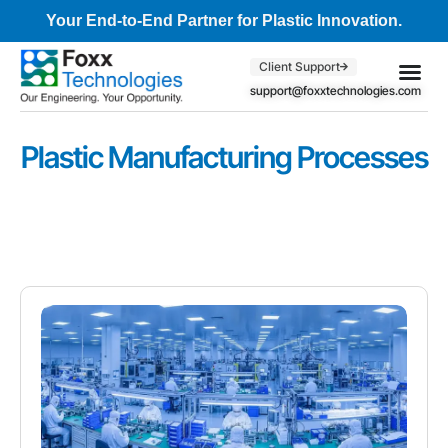
Your End-to-End Partner for Plastic Innovation.
Client Support
support@foxxtechnologies.com
Core Se
Client S
Plastic Manufacturing Processes