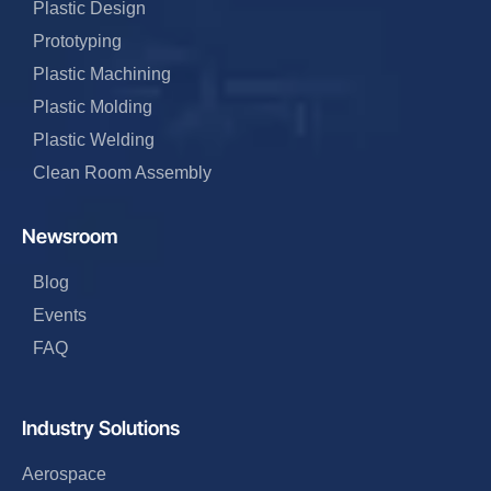
Plastic Design
Prototyping
Plastic Machining
Plastic Molding
Plastic Welding
Clean Room Assembly
Newsroom
Blog
Events
FAQ
Industry Solutions
Aerospace