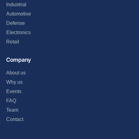
Industrial
Automotive
Defense
Electronics
Retail
Company
About us
Why us
Events
FAQ
Team
Contact