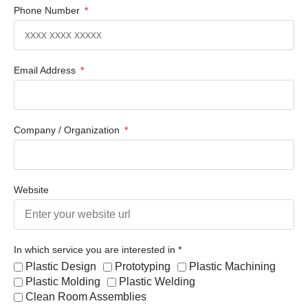
Phone Number
Email Address
Company / Organization
Website
In which service you are interested in *
Plastic Design
Prototyping
Plastic Machining
Plastic Molding
Plastic Welding
Clean Room Assemblies