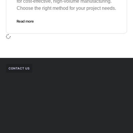
for cost-effective, high-volume manufacturing.
Choose the right method for your project needs.
Read more
CONTACT US