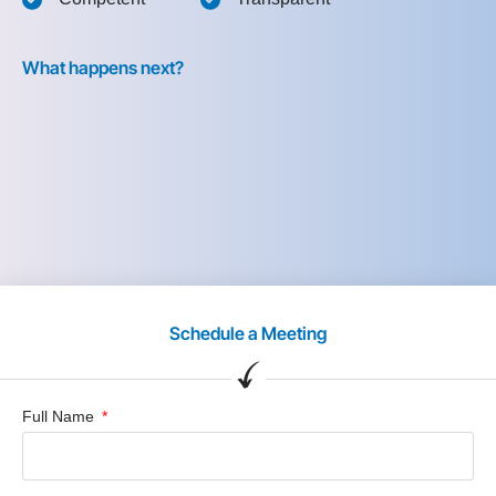
What happens next?
Schedule a Meeting
Full Name