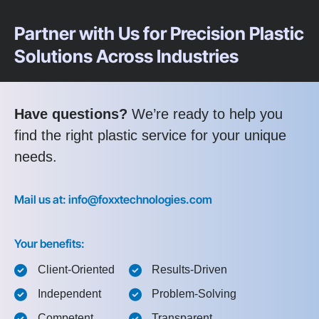
Partner with Us for Precision Plastic
Solutions Across Industries
Have questions?
We’re ready to help you
find the right plastic service for your unique
needs.
Mail us at: info@foxxtechnologies.com
Your benefits:
Client-Oriented
Results-Driven
Independent
Problem-Solving
Competent
Transparent