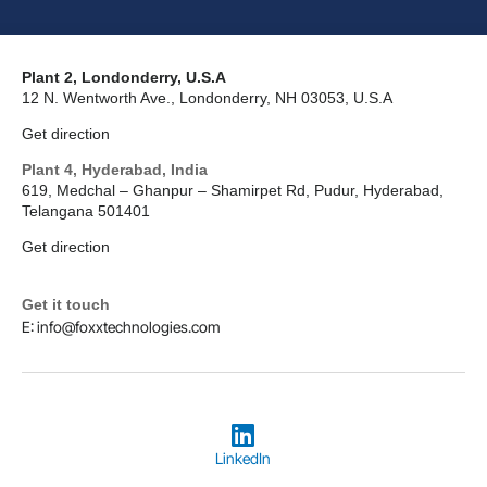
Plant 2, Londonderry, U.S.A
12 N. Wentworth Ave., Londonderry, NH 03053, U.S.A
Get direction
Plant 4, Hyderabad, India
619, Medchal – Ghanpur – Shamirpet Rd, Pudur, Hyderabad,
Telangana 501401
Get direction
Get it touch
E: info@foxxtechnologies.com
LinkedIn