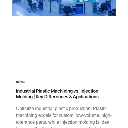
NEWS
Industrial Plastic Machining vs. Injection
Molding | Key Differences & Applications
Optimize industrial plastic production! Plastic
machining excels for custom, low-volume, high-
tolerance parts, while injection molding is ideal