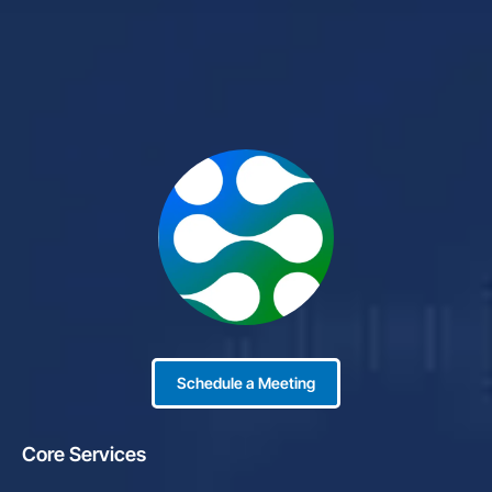
Schedule a Meeting
Core Services