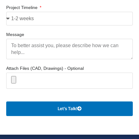
Project Timeline
Message
Attach Files (CAD, Drawings) - Optional
Let’s Talk!