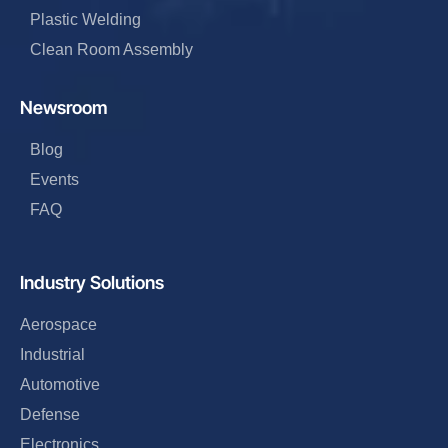
Plastic Welding
Clean Room Assembly
Newsroom
Blog
Events
FAQ
Industry Solutions
Aerospace
Industrial
Automotive
Defense
Electronics