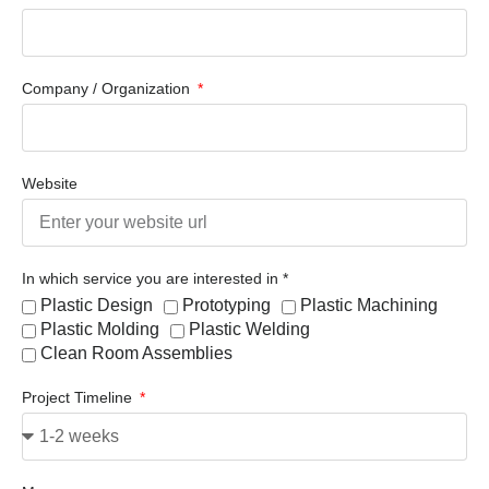
Company / Organization
Website
In which service you are interested in *
Plastic Design
Prototyping
Plastic Machining
Plastic Molding
Plastic Welding
Clean Room Assemblies
Project Timeline