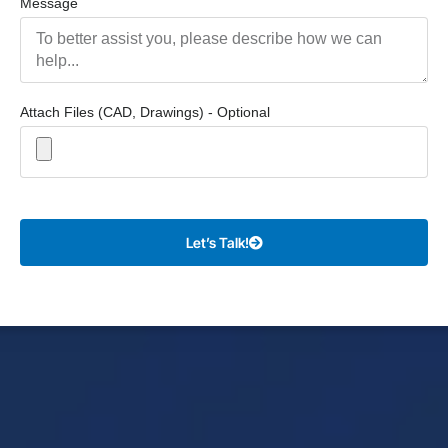
Message
Attach Files (CAD, Drawings) - Optional
Let’s Talk!