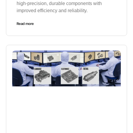
high-precision, durable components with
improved efficiency and reliability.
Read more