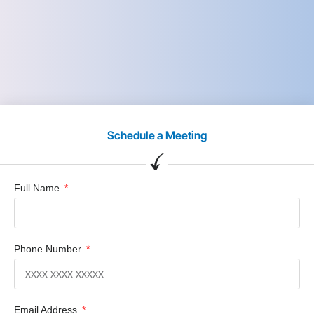
Schedule a Meeting
Full Name
Phone Number
Email Address