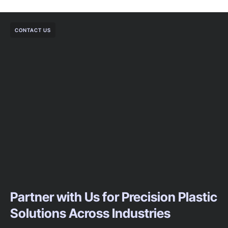
CONTACT US
Partner with Us for Precision Plastic
Solutions Across Industries