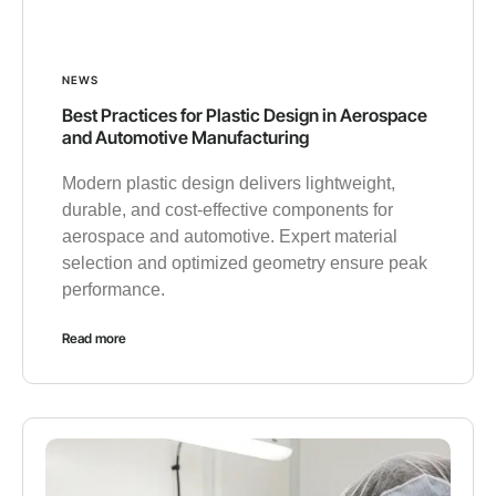
NEWS
Best Practices for Plastic Design in Aerospace
and Automotive Manufacturing
Modern plastic design delivers lightweight,
durable, and cost-effective components for
aerospace and automotive. Expert material
selection and optimized geometry ensure peak
performance.
Read more