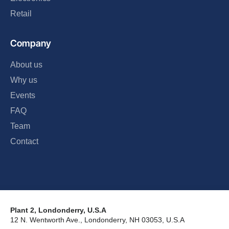
Retail
Company
About us
Why us
Events
FAQ
Team
Contact
Plant 2, Londonderry, U.S.A
12 N. Wentworth Ave., Londonderry, NH 03053, U.S.A