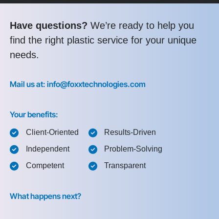
Have questions?
We’re ready to help you
find the right plastic service for your unique
needs.
Mail us at: info@foxxtechnologies.com
Your benefits:
Client-Oriented
Results-Driven
Independent
Problem-Solving
Competent
Transparent
What happens next?