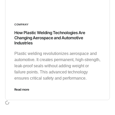
COMPANY
How Plastic Welding Technologies Are
Changing Aerospace and Automotive
Industries
Plastic welding revolutionizes aerospace and
automotive. It creates permanent, high-strength,
leak-proof seals without adding weight or
failure points. This advanced technology
ensures critical safety and performance.
Read more