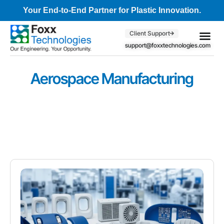
Your End-to-End Partner for Plastic Innovation.
Client Support
support@foxxtechnologies.com
Core Se
Client S
Aerospace Manufacturing