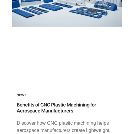
NEWS
Benefits of CNC Plastic Machining for
Aerospace Manufacturers
Discover how CNC plastic machining helps
aerospace manufacturers create lightweight,