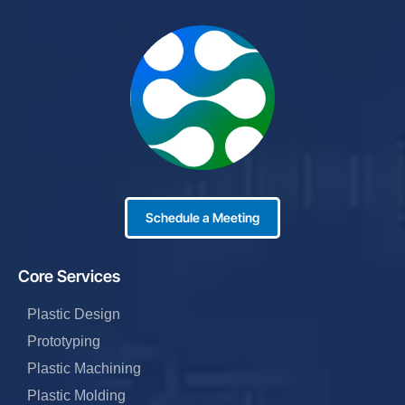
Schedule a Meeting
Core Services
Plastic Design
Prototyping
Plastic Machining
Plastic Molding