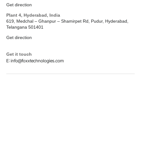
Get direction
Plant 4, Hyderabad, India
619, Medchal – Ghanpur – Shamirpet Rd, Pudur, Hyderabad,
Telangana 501401
Get direction
Get it touch
E: info@foxxtechnologies.com
LinkedIn
Copyright © 2026
Foxx Technologies
Terms & Conditions
Privacy Policy
Designed and Hosted by Foxx Life Sciences