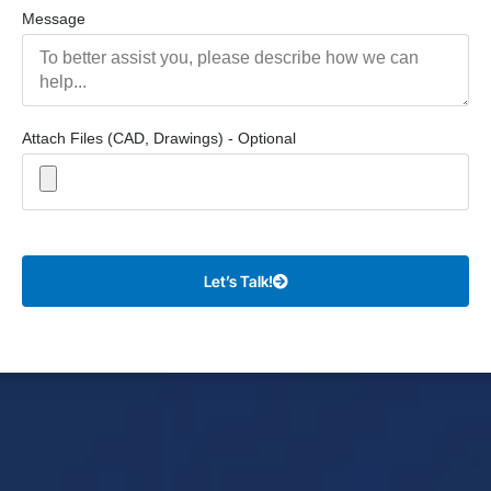
Message
Attach Files (CAD, Drawings) - Optional
Let’s Talk!