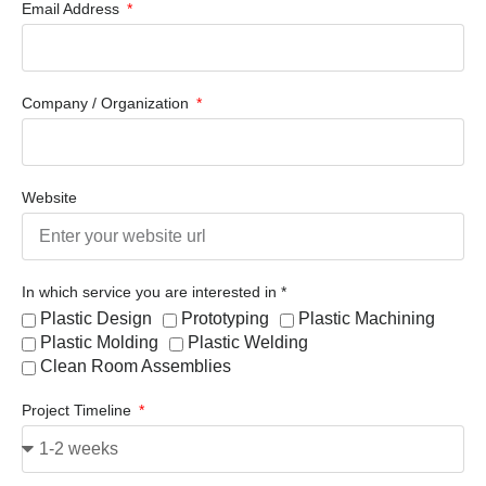
Email Address
Company / Organization
Website
In which service you are interested in *
Plastic Design
Prototyping
Plastic Machining
Plastic Molding
Plastic Welding
Clean Room Assemblies
Project Timeline