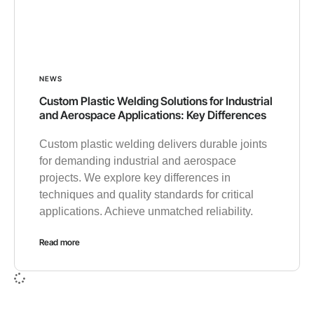
NEWS
Custom Plastic Welding Solutions for Industrial
and Aerospace Applications: Key Differences
Custom plastic welding delivers durable joints
for demanding industrial and aerospace
projects. We explore key differences in
techniques and quality standards for critical
applications. Achieve unmatched reliability.
Read more