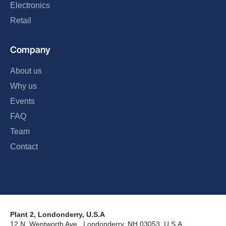
Electronics
Retail
Company
About us
Why us
Events
FAQ
Team
Contact
Plant 2, Londonderry, U.S.A
12 N. Wentworth Ave., Londonderry, NH 03053, U.S.A