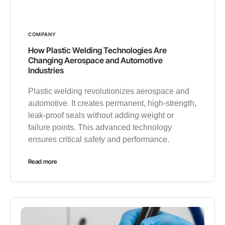
COMPANY
How Plastic Welding Technologies Are
Changing Aerospace and Automotive
Industries
Plastic welding revolutionizes aerospace and
automotive. It creates permanent, high-strength,
leak-proof seals without adding weight or
failure points. This advanced technology
ensures critical safety and performance.
Read more