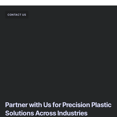
CONTACT US
Partner with Us for Precision Plastic
Solutions Across Industries