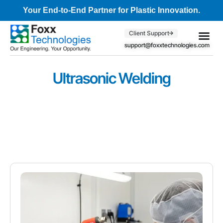
Your End-to-End Partner for Plastic Innovation.
Client Support
support@foxxtechnologies.com
Core Se
Client S
Ultrasonic Welding