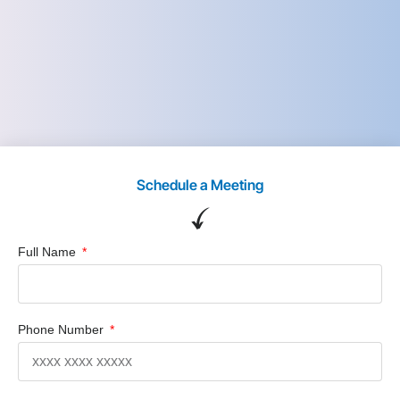
Schedule a Meeting
Full Name
Phone Number