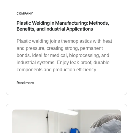
COMPANY
Plastic Welding in Manufacturing: Methods,
Benefits, and Industrial Applications
Plastic welding joins thermoplastics with heat
and pressure, creating strong, permanent
bonds. Ideal for medical, bioprocessing, and
industrial systems. Enjoy leak-proof, durable
components and production efficiency.
Read more