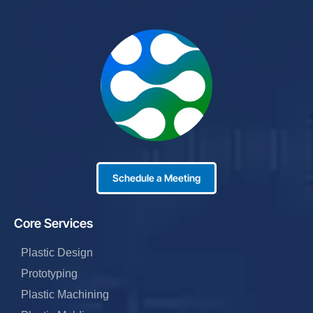
Schedule a Meeting
Core Services
Plastic Design
Prototyping
Plastic Machining