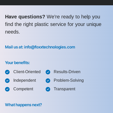
Have questions?
We’re ready to help you
find the right plastic service for your unique
needs.
Mail us at: info@foxxtechnologies.com
Your benefits:
Client-Oriented
Results-Driven
Independent
Problem-Solving
Competent
Transparent
What happens next?