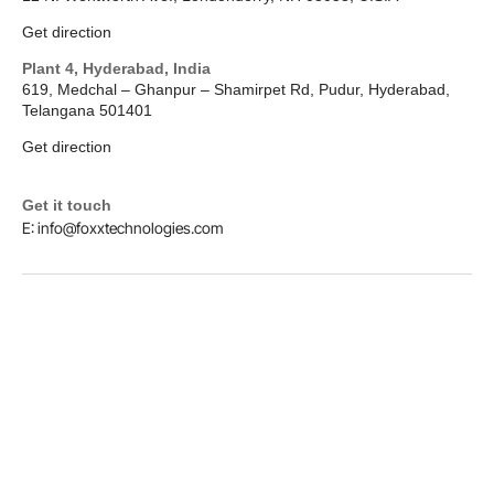
Get direction
Plant 4, Hyderabad, India
619, Medchal – Ghanpur – Shamirpet Rd, Pudur, Hyderabad,
Telangana 501401
Get direction
Get it touch
E: info@foxxtechnologies.com
LinkedIn
Copyright © 2026
Foxx Technologies
Terms & Conditions
Privacy Policy