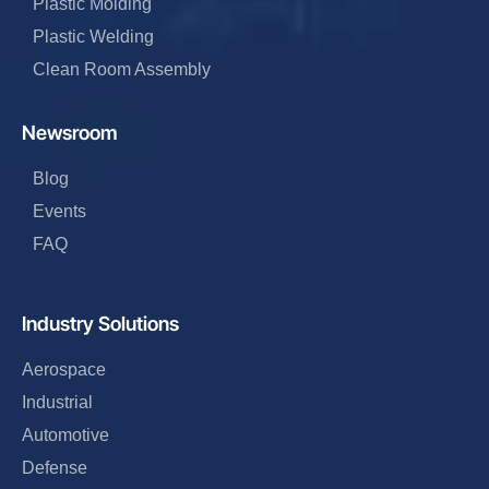
Plastic Molding
Plastic Welding
Clean Room Assembly
Newsroom
Blog
Events
FAQ
Industry Solutions
Aerospace
Industrial
Automotive
Defense